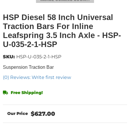
HSP Diesel 58 Inch Universal
Traction Bars For Inline
Leafspring 3.5 Inch Axle - HSP-
U-035-2-1-HSP
SKU:
HSP-U-035-2-1-HSP
Suspension Traction Bar
(0) Reviews: Write first review
Free Shipping!
$627.00