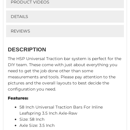
PRODUCT VIDEOS
DETAILS
REVIEWS
DESCRIPTION
The HSP Universal Traction bar system is perfect for the
DIY team. These come with just about everything you
need to get the job done other than some
measurements and tools. Please pay attention to the
pictures and the overall layouts to best decide the
configuration you need.
Features:
58 Inch Universal Traction Bars For Inline
Leafspring 3.5 Inch Axle-Raw
Size: 58 Inch
Axle Size: 3.5 Inch