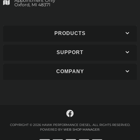
Appointment Only
​Oxford, MI 48371
PRODUCTS
SUPPORT
COMPANY
COPYRIGHT © 2026 HAWK PERFORMANCE DIESEL. ALL RIGHTS RESERVED.
POWERED BY
WEB SHOP MANAGER
.