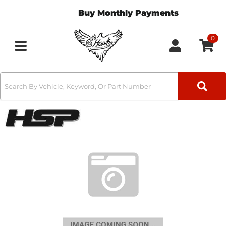
Buy Monthly Payments
0
Toggle navigation