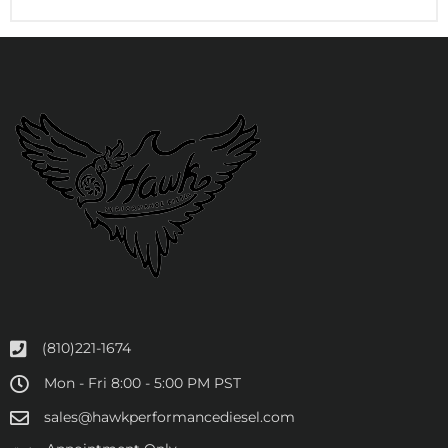
(810)221-1674
Mon - Fri 8:00 - 5:00 PM PST
sales@hawkperformancediesel.com