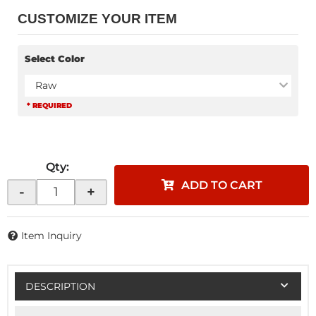
CUSTOMIZE YOUR ITEM
Select Color
Raw
* REQUIRED
Qty
:
ADD TO CART
-
+
Item Inquiry
DESCRIPTION