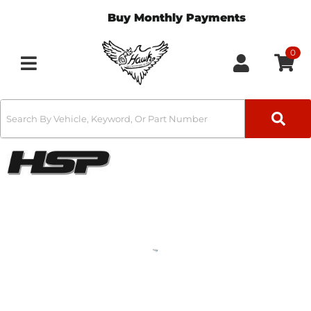
Buy Monthly Payments
0
Toggle navigation