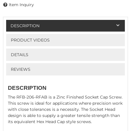
Item Inquiry
DESCRIPTION
PRODUCT VIDEOS
DETAILS
REVIEWS
DESCRIPTION
The RFB-206-RFAB is a Zinc Finished Socket Cap Screw.
This screw is ideal for applications where precision work
with close tolerances is a necessity. The Socket Head
design is able to supply a greater tensile strength than
its equivalent Hex Head Cap style screws.