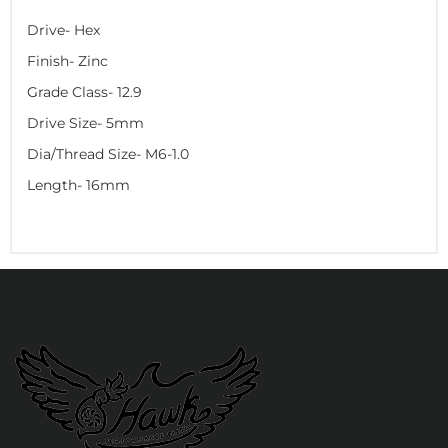
Drive- Hex
Finish- Zinc
Grade Class- 12.9
Drive Size- 5mm
Dia/Thread Size- M6-1.0
Length- 16mm