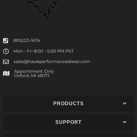
(810)221-1674
Mon - Fri 8:00 - 5:00 PM PST
sales@hawkperformancediesel.com
Appointment Only
​Oxford, MI 48371
PRODUCTS
SUPPORT