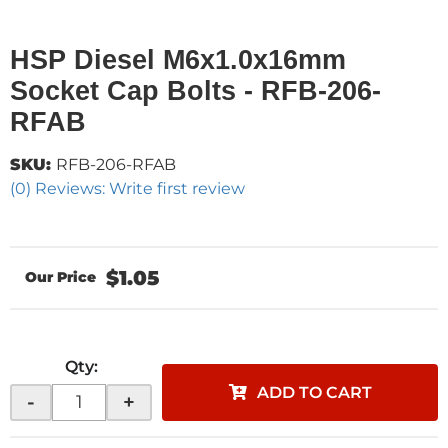
HSP Diesel M6x1.0x16mm
Socket Cap Bolts - RFB-206-
RFAB
SKU:
RFB-206-RFAB
(0) Reviews: Write first review
$1.05
Qty
:
ADD TO CART
-
+