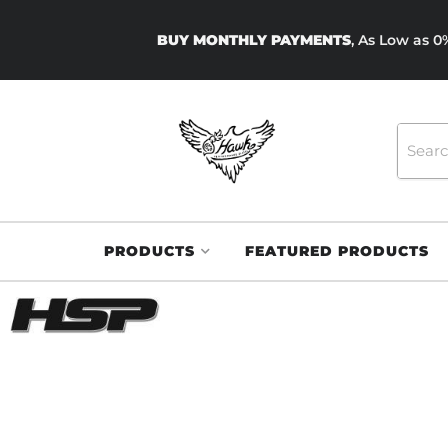
BUY MONTHLY PAYMENTS
, As Low as 
PRODUCTS
FEATURED PRODUCTS