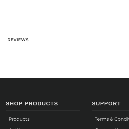
REVIEWS
SHOP PRODUCTS
SUPPORT
Products
Terms & Condi