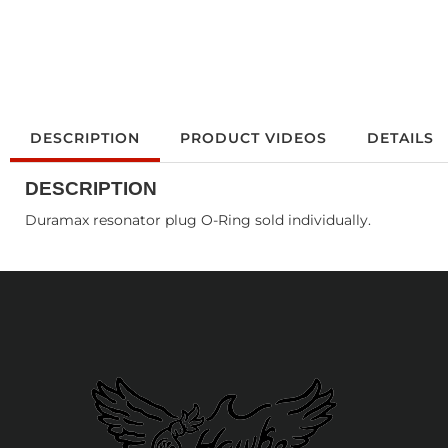
DESCRIPTION
PRODUCT VIDEOS
DETAILS
DESCRIPTION
Duramax resonator plug O-Ring sold individually.