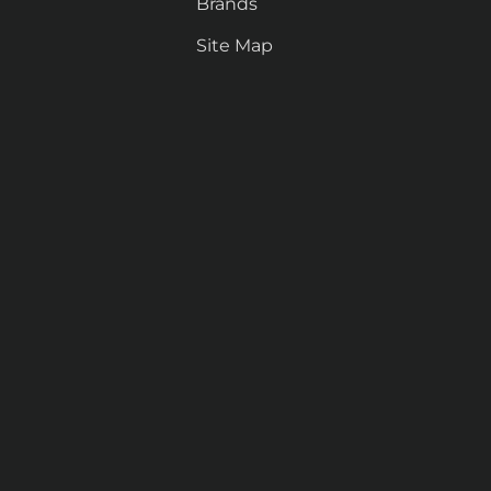
Brands
Site Map