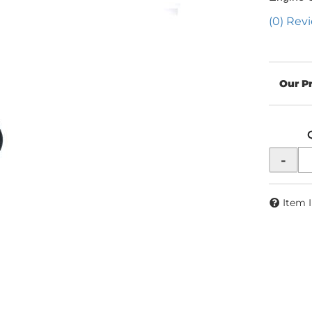
(0) Revi
-
Item 