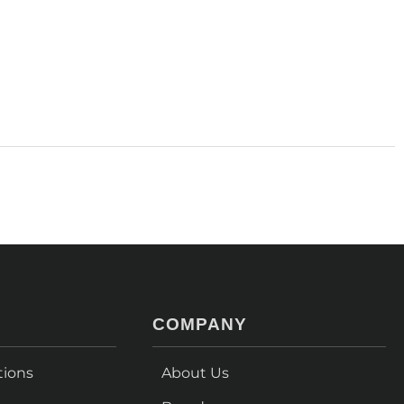
COMPANY
tions
About Us