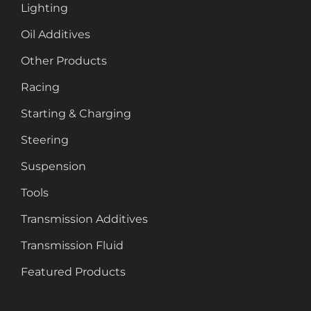
Lighting
Oil Additives
Other Products
Racing
Starting & Charging
Steering
Suspension
Tools
Transmission Additives
Transmission Fluid
Featured Products