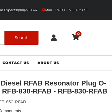
e Experts!
|
(810)221-1674
Mon - Fri 8:00 - 5:00 PM PST
0
Search
CONTACT US
ABOUT US
Diesel RFAB Resonator Plug O-
 RFB-830-RFAB - RFB-830-RFAB
FB-830-RFAB
Components