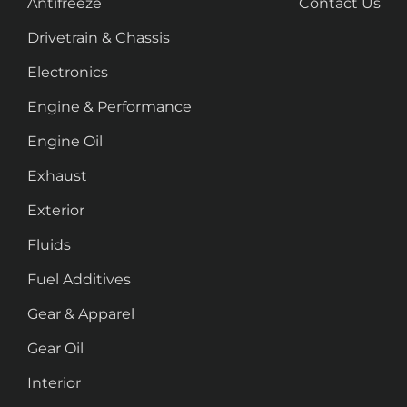
Antifreeze
Contact Us
Drivetrain & Chassis
Electronics
Engine & Performance
Engine Oil
Exhaust
Exterior
Fluids
Fuel Additives
Gear & Apparel
Gear Oil
Interior