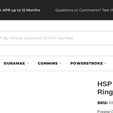
0% APR up to 12 Months
Questions or Comments? Text th
DURAMAX
CUMMINS
POWERSTROKE
HSP 
Ring
SKU:
R
Engine 