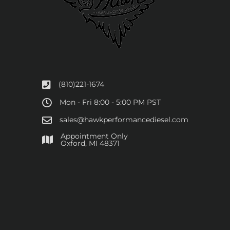
(810)221-1674
Mon - Fri 8:00 - 5:00 PM PST
sales@hawkperformancediesel.com
Appointment Only
​Oxford, MI 48371