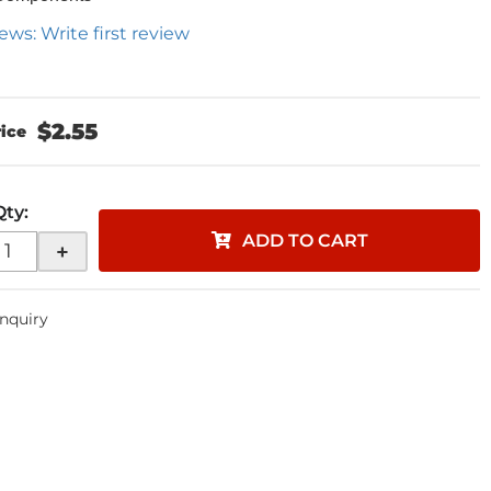
ews: Write first review
$2.55
Qty
:
ADD TO CART
+
Inquiry