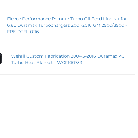
Fleece Performance Remote Turbo Oil Feed Line Kit for
6.6L Duramax Turbochargers 2001-2016 GM 2500/3500 -
FPE-DTFL-0116
Wehrli Custom Fabrication 2004.5-2016 Duramax VGT
Turbo Heat Blanket - WCF100733