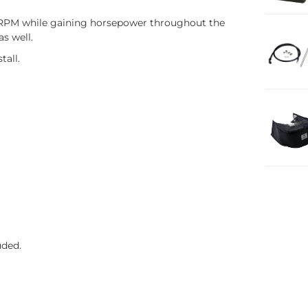
ow RPM while gaining horsepower throughout the
as well.
tall.
uded.