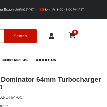
e Experts!
|
(810)221-1674
Mon - Fri 8:00 - 5:00 PM PST
0
Search
CONTACT US
ABOUT US
 Dominator 64mm Turbocharger
0
02-DT64-001
arger