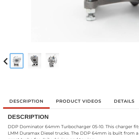
DESCRIPTION
PRODUCT VIDEOS
DETAILS
DESCRIPTION
DDP Dominator 64mm Turbocharger 05-10. This charger fits
LMM Duramax Diesel trucks. The DDP 64mm is built from a bra