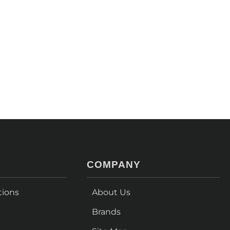
COMPANY
tions
About Us
Brands