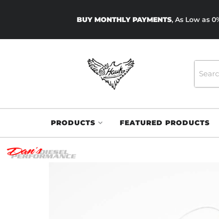
BUY MONTHLY PAYMENTS
, As Low as 
PRODUCTS
FEATURED PRODUCTS