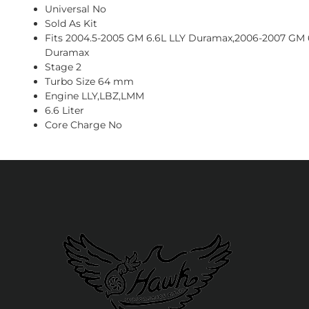
Universal No
Sold As Kit
Fits 2004.5-2005 GM 6.6L LLY Duramax,2006-2007 GM
Duramax
Stage 2
Turbo Size 64 mm
Engine LLY,LBZ,LMM
6.6 Liter
Core Charge No