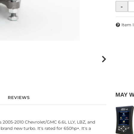
-
Item 
MAY 
REVIEWS
 2005-2010 Chevrolet/GMC 6.6L LLY, LBZ, and
nd new turbo. It's rated for 650hp+. It's a