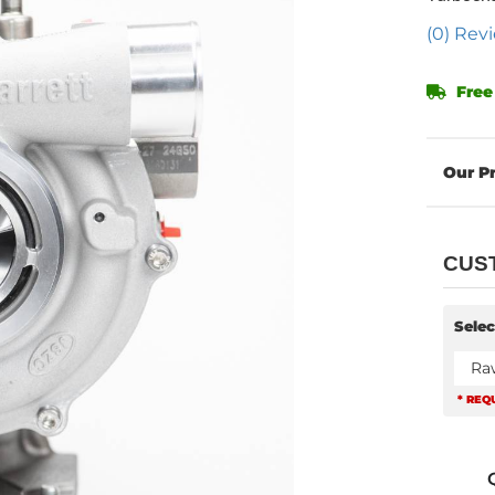
(0) Revi
Free
CUS
Selec
Ra
* REQ