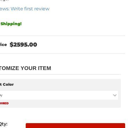
ews: Write first review
 Shipping!
$2595.00
TOMIZE YOUR ITEM
t Color
w
UIRED
Qty
: