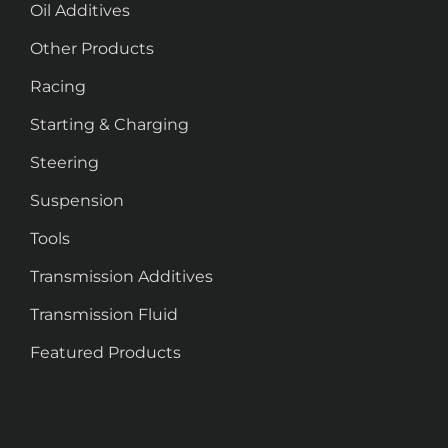
Oil Additives
Other Products
Racing
Starting & Charging
Steering
Suspension
Tools
Transmission Additives
Transmission Fluid
Featured Products