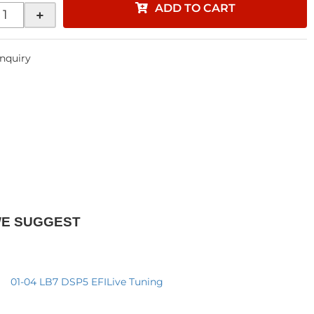
ADD TO CART
+
Inquiry
WE SUGGEST
01-04 LB7 DSP5 EFILive Tuning