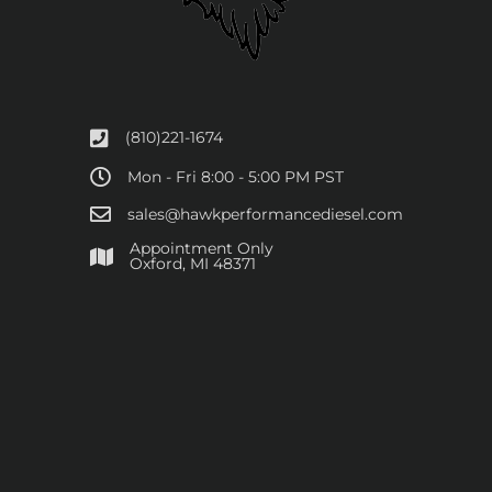
(810)221-1674
Mon - Fri 8:00 - 5:00 PM PST
sales@hawkperformancediesel.com
Appointment Only
​Oxford, MI 48371