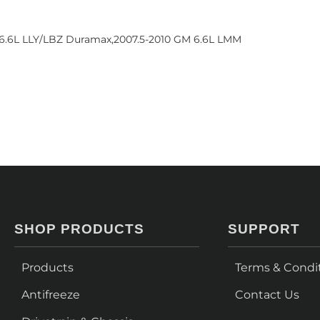
 6.6L LLY/LBZ Duramax,2007.5-2010 GM 6.6L LMM
SHOP PRODUCTS
SUPPORT
Products
Terms & Condi
Antifreeze
Contact Us