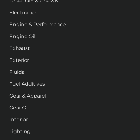
Drivetrain & Chassis
Electronics
Engine & Performance
Engine Oil
Exhaust
Exterior
Fluids
Fuel Additives
Gear & Apparel
Gear Oil
Interior
Lighting