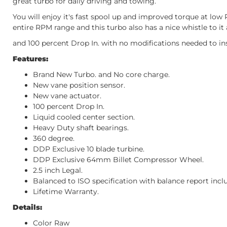
great turbo for daily driving and towing.
You will enjoy it's fast spool up and improved torque at l
entire RPM range and this turbo also has a nice whistle to it 
and 100 percent Drop In. with no modifications needed to ins
Features:
Brand New Turbo. and No core charge.
New vane position sensor.
New vane actuator.
100 percent Drop In.
Liquid cooled center section.
Heavy Duty shaft bearings.
360 degree.
DDP Exclusive 10 blade turbine.
DDP Exclusive 64mm Billet Compressor Wheel.
2.5 inch Legal.
Balanced to ISO specification with balance report incl
Lifetime Warranty.
Details:
Color Raw