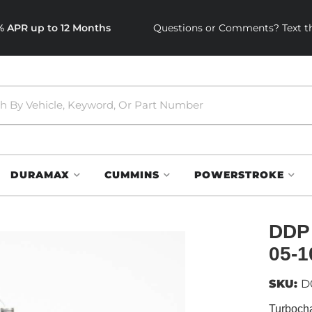
0% APR up to 12 Months
Questions or Comments? Text th
DURAMAX
CUMMINS
POWERSTROKE
DDP
05-1
SKU:
D
Turboch