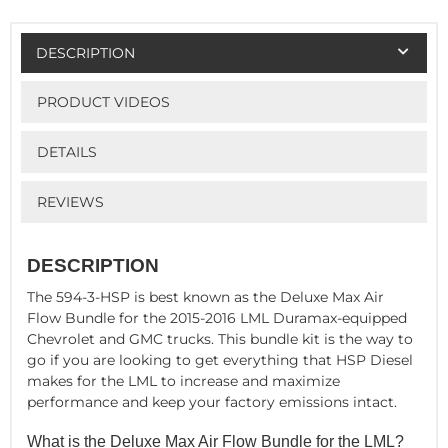
DESCRIPTION
PRODUCT VIDEOS
DETAILS
REVIEWS
DESCRIPTION
The 594-3-HSP is best known as the Deluxe Max Air
Flow Bundle for the 2015-2016 LML Duramax-equipped
Chevrolet and GMC trucks. This bundle kit is the way to
go if you are looking to get everything that HSP Diesel
makes for the LML to increase and maximize
performance and keep your factory emissions intact.
What is the Deluxe Max Air Flow Bundle for the LML?