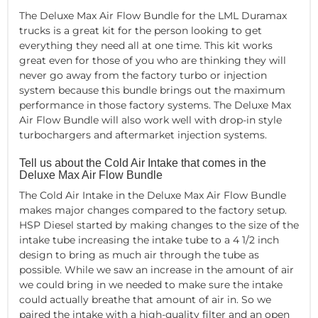
The Deluxe Max Air Flow Bundle for the LML Duramax
trucks is a great kit for the person looking to get
everything they need all at one time. This kit works
great even for those of you who are thinking they will
never go away from the factory turbo or injection
system because this bundle brings out the maximum
performance in those factory systems. The Deluxe Max
Air Flow Bundle will also work well with drop-in style
turbochargers and aftermarket injection systems.
Tell us about the Cold Air Intake that comes in the
Deluxe Max Air Flow Bundle
The Cold Air Intake in the Deluxe Max Air Flow Bundle
makes major changes compared to the factory setup.
HSP Diesel started by making changes to the size of the
intake tube increasing the intake tube to a 4 1/2 inch
design to bring as much air through the tube as
possible. While we saw an increase in the amount of air
we could bring in we needed to make sure the intake
could actually breathe that amount of air in. So we
paired the intake with a high-quality filter and an open