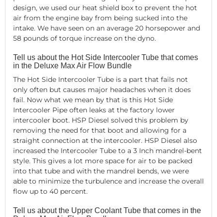
design, we used our heat shield box to prevent the hot
air from the engine bay from being sucked into the
intake. We have seen on an average 20 horsepower and
58 pounds of torque increase on the dyno.
Tell us about the Hot Side Intercooler Tube that comes
in the Deluxe Max Air Flow Bundle
The Hot Side Intercooler Tube is a part that fails not
only often but causes major headaches when it does
fail. Now what we mean by that is this Hot Side
Intercooler Pipe often leaks at the factory lower
intercooler boot. HSP Diesel solved this problem by
removing the need for that boot and allowing for a
straight connection at the intercooler. HSP Diesel also
increased the Intercooler Tube to a 3 Inch mandrel-bent
style. This gives a lot more space for air to be packed
into that tube and with the mandrel bends, we were
able to minimize the turbulence and increase the overall
flow up to 40 percent.
Tell us about the Upper Coolant Tube that comes in the