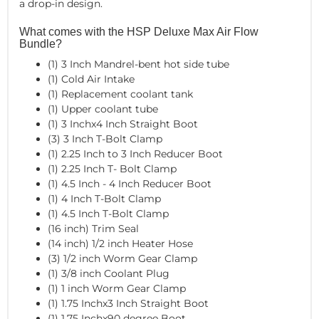
a drop-in design.
What comes with the HSP Deluxe Max Air Flow
Bundle?
(1) 3 Inch Mandrel-bent hot side tube
(1) Cold Air Intake
(1) Replacement coolant tank
(1) Upper coolant tube
(1) 3 Inchx4 Inch Straight Boot
(3) 3 Inch T-Bolt Clamp
(1) 2.25 Inch to 3 Inch Reducer Boot
(1) 2.25 Inch T- Bolt Clamp
(1) 4.5 Inch - 4 Inch Reducer Boot
(1) 4 Inch T-Bolt Clamp
(1) 4.5 Inch T-Bolt Clamp
(16 inch) Trim Seal
(14 inch) 1/2 inch Heater Hose
(3) 1/2 inch Worm Gear Clamp
(1) 3/8 inch Coolant Plug
(1) 1 inch Worm Gear Clamp
(1) 1.75 Inchx3 Inch Straight Boot
(1) 1.75 Inchx90 degree Boot