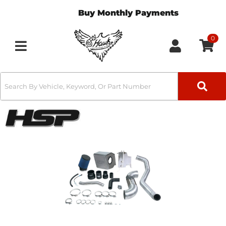
Buy Monthly Payments
0
Toggle navigation