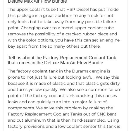
Deluxe Max Air Flow Bundle
The upper coolant tube that HSP Diesel has put inside
this package is a great addition to any truck for not
only looks but to take away from any possible failure
point. Changing over to a metal upper coolant tube
removes the possibility of a cracked rubber piece and
with the color options, you have this can set an engine
bay apart from the so many others out there.
Tell us about the Factory Replacement Coolant Tank
that comes in the Deluxe Max Air Flow Bundle
The factory coolant tank in the Duramax engine is
prone to not just failure but looking awful. We say this
because it is made of plastic and that plastic gets dirty
and turns yellow quickly. We also see a common failure
point of the factory coolant tank cracking this causes
leaks and can quickly turn into a major failure of
components. We solve this problem by making the
Factory Replacement Coolant Tanks out of CNC bent
and cut aluminum that is then hand-assembled. Using
factory provisions and a low coolant sensor this tank is