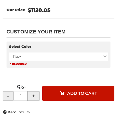
$1120.05
CUSTOMIZE YOUR ITEM
Select Color
Raw
* REQUIRED
Qty
:
ADD TO CART
-
+
Item Inquiry