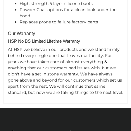
High strength 5 layer silicone boots
Powder Coat options for a clean look under the
hood
Replaces prone to failure factory parts
Our Warranty
HSP No BS Limited Lifetime Warranty
At HSP we believe in our products and we stand firmly
behind every single one that leaves our facility. For
years we have taken care of almost everything &
anything that our customers had issues with, but we
didn't have a set in stone warranty. We have always
gone above and beyond for our customers which set us
apart from the rest. We will continue that same
standard, but now we are taking things to the next level.