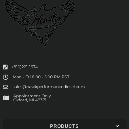
(810)221-1674
Mon - Fri 8:00 - 5:00 PM PST
sales@hawkperformancediesel.com
Appointment Only
​Oxford, MI 48371
PRODUCTS