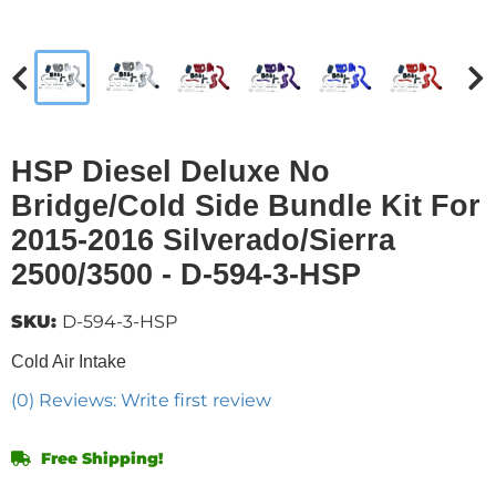
HSP Diesel Deluxe No
Bridge/Cold Side Bundle Kit For
2015-2016 Silverado/Sierra
2500/3500 - D-594-3-HSP
SKU:
D-594-3-HSP
Cold Air Intake
(0) Reviews: Write first review
Free Shipping!