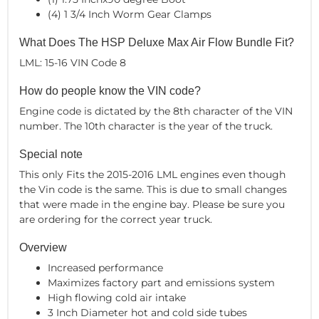
(4) 1 3/4 Inch Worm Gear Clamps
What Does The HSP Deluxe Max Air Flow Bundle Fit?
LML: 15-16 VIN Code 8
How do people know the VIN code?
Engine code is dictated by the 8th character of the VIN
number. The 10th character is the year of the truck.
Special note
This only Fits the 2015-2016 LML engines even though
the Vin code is the same. This is due to small changes
that were made in the engine bay. Please be sure you
are ordering for the correct year truck.
Overview
Increased performance
Maximizes factory part and emissions system
High flowing cold air intake
3 Inch Diameter hot and cold side tubes