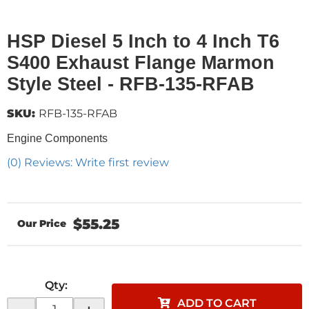
HSP Diesel 5 Inch to 4 Inch T6
S400 Exhaust Flange Marmon
Style Steel - RFB-135-RFAB
SKU:
RFB-135-RFAB
Engine Components
(0) Reviews: Write first review
$55.25
Qty
:
ADD TO CART