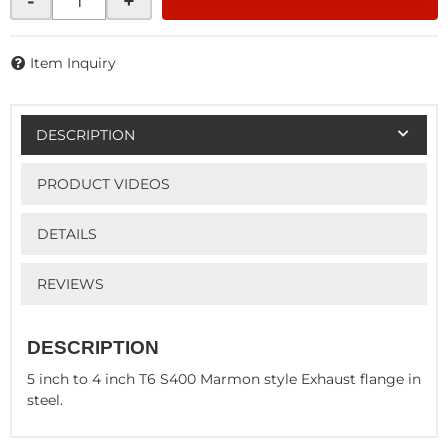
-
+
Item Inquiry
DESCRIPTION
PRODUCT VIDEOS
DETAILS
REVIEWS
DESCRIPTION
5 inch to 4 inch T6 S400 Marmon style Exhaust flange in
steel.