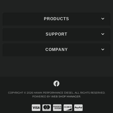
PRODUCTS
SUPPORT
COMPANY
COPYRIGHT © 2026 HAWK PERFORMANCE DIESEL. ALL RIGHTS RESERVED.
POWERED BY
WEB SHOP MANAGER
.