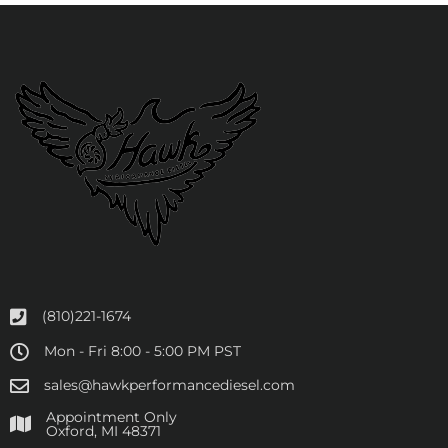
(810)221-1674
Mon - Fri 8:00 - 5:00 PM PST
sales@hawkperformancediesel.com
Appointment Only
​Oxford, MI 48371