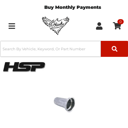
Buy Monthly Payments
0
Toggle navigation