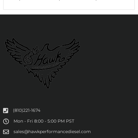
(810)221-1674
Mon - Fri 8:00 - 5:00 PM PST
sales@hawkperformancediesel.com