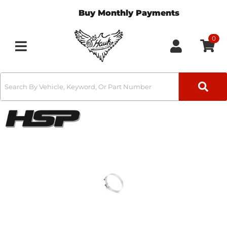
Buy Monthly Payments
0
Toggle navigation