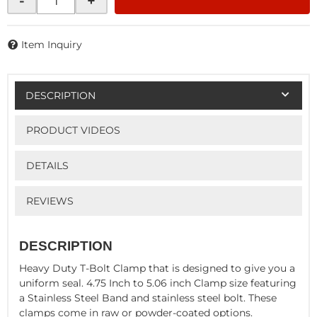
-
+
Item Inquiry
DESCRIPTION
PRODUCT VIDEOS
DETAILS
REVIEWS
DESCRIPTION
Heavy Duty T-Bolt Clamp that is designed to give you a
uniform seal. 4.75 Inch to 5.06 inch Clamp size featuring
a Stainless Steel Band and stainless steel bolt. These
clamps come in raw or powder-coated options.