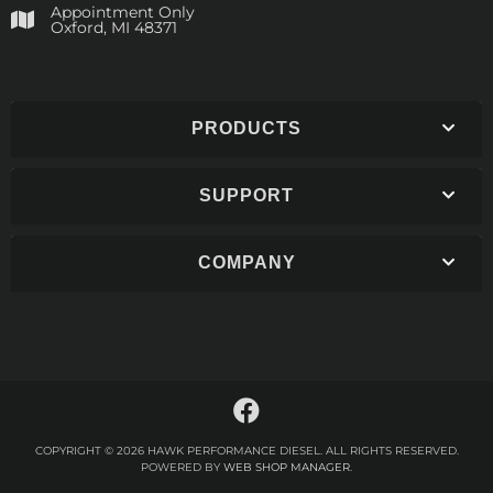
Appointment Only
​Oxford, MI 48371
PRODUCTS
SUPPORT
COMPANY
COPYRIGHT © 2026 HAWK PERFORMANCE DIESEL. ALL RIGHTS RESERVED.
POWERED BY
WEB SHOP MANAGER
.