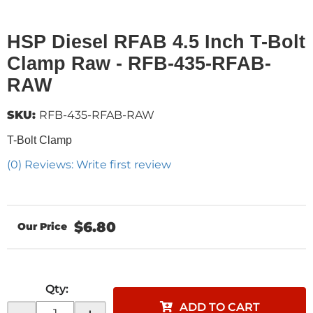
HSP Diesel RFAB 4.5 Inch T-Bolt
Clamp Raw - RFB-435-RFAB-
RAW
SKU:
RFB-435-RFAB-RAW
T-Bolt Clamp
(0) Reviews: Write first review
$6.80
Qty
:
ADD TO CART