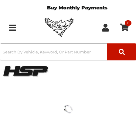
Buy Monthly Payments
0
Toggle navigation