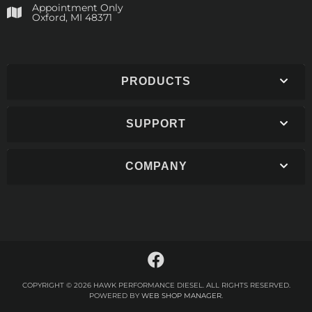
Appointment Only
​Oxford, MI 48371
PRODUCTS
SUPPORT
COMPANY
COPYRIGHT © 2026 HAWK PERFORMANCE DIESEL. ALL RIGHTS RESERVED.
POWERED BY
WEB SHOP MANAGER
.