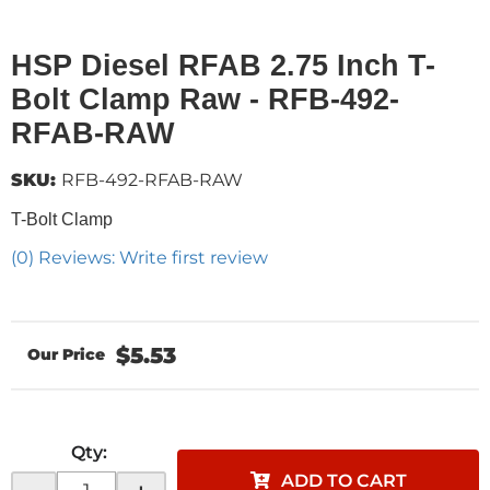
HSP Diesel RFAB 2.75 Inch T-
Bolt Clamp Raw - RFB-492-
RFAB-RAW
SKU:
RFB-492-RFAB-RAW
T-Bolt Clamp
(0) Reviews: Write first review
$5.53
Qty
:
ADD TO CART