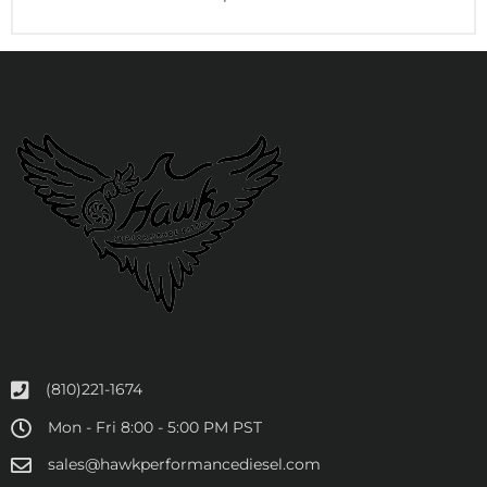
(810)221-1674
Mon - Fri 8:00 - 5:00 PM PST
sales@hawkperformancediesel.com