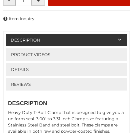
-
+
Item Inquiry
DESCRIPTION
PRODUCT VIDEOS
DETAILS
REVIEWS
DESCRIPTION
Heavy Duty T-Bolt Clamp that is designed to give you a
uniform seal. 3.00" to 3.31 inch Clamp size featuring a
Stainless Steel Band and steel bolt. These clamps are
available in both raw and powder-coated finishes.