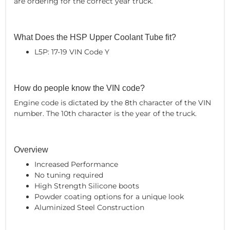
are ordering for the correct year truck.
What Does the HSP Upper Coolant Tube fit?
L5P: 17-19 VIN Code Y
How do people know the VIN code?
Engine code is dictated by the 8th character of the VIN
number. The 10th character is the year of the truck.
Overview
Increased Performance
No tuning required
High Strength Silicone boots
Powder coating options for a unique look
Aluminized Steel Construction