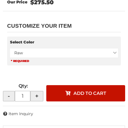
$275.50
CUSTOMIZE YOUR ITEM
Select Color
Raw
* REQUIRED
Qty
:
ADD TO CART
-
+
Item Inquiry