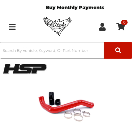
Buy Monthly Payments
0
Toggle navigation