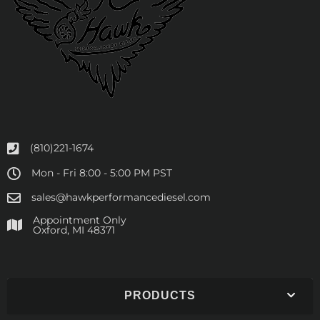
(810)221-1674
Mon - Fri 8:00 - 5:00 PM PST
sales@hawkperformancediesel.com
Appointment Only
​Oxford, MI 48371
PRODUCTS