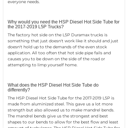
everyone needs.
Why would you need the HSP Diesel Hot Side Tube for
the 2017-2019 L5P Trucks?
The factory hot side on the L5P Duramax trucks is
something that just doesn't work like it should and just
doesn't hold up to the demands of the even stock
application. All too often that hot side pipe fails and
causes you to be down on the side of the road or
attempting to limp yourself home.
What does the HSP Diesel Hot Side Tube do
differently?
The HSP Diesel Hot Side Tube for the 2017-2019 L5P is
made from aluminized steel. This gave us a lot more
strength but also allowed us to make mandrel bends.
The mandrel bends give us the strongest and best
shapes to our bends to allow for the best flow and least
amount of turbulence. The HSP Diesel Hot Side Tube for