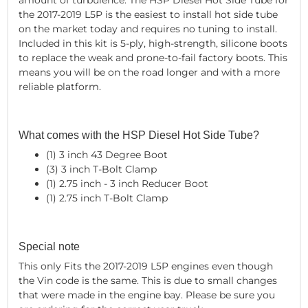
the 2017-2019 L5P is the easiest to install hot side tube
on the market today and requires no tuning to install.
Included in this kit is 5-ply, high-strength, silicone boots
to replace the weak and prone-to-fail factory boots. This
means you will be on the road longer and with a more
reliable platform.
What comes with the HSP Diesel Hot Side Tube?
(1) 3 inch 43 Degree Boot
(3) 3 inch T-Bolt Clamp
(1) 2.75 inch - 3 inch Reducer Boot
(1) 2.75 inch T-Bolt Clamp
Special note
This only Fits the 2017-2019 L5P engines even though
the Vin code is the same. This is due to small changes
that were made in the engine bay. Please be sure you