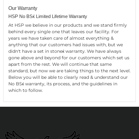
Our Warranty
HSP No BSќ Limited Lifetime Warranty
At HSP we believe in our products and we stand firmly
behind every single one that leaves our facility. For
years we have taken care of almost everything &
anything that our customers had issues with, but we
didn't have a set in stoneќ warranty. We have always
gone above and beyond for our customers which set us
apart from the rest. We will continue that same
standard, but now we are taking things to the next level.
Below you will be able to clearly read & understand our
No BSќ warranty, its process, and the guidelines in
which to follow.