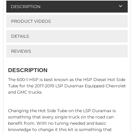
DESCRIPTION
PRODUCT VIDEOS
DETAILS
REVIEWS
DESCRIPTION
The 600-1-HSP is best known as the HSP Diesel Hot Side
Tube for the 2017-2019 L5P Duramax Equipped Chevrolet
and GMC trucks.
Changing the Hot Side Tube on the L5P Duramax is
something that every single truck on the road can
benefit from. With no tuning needed and basic
knowledge to change it this kit is something that