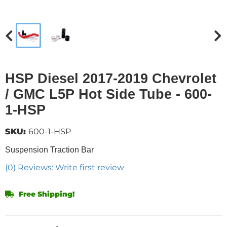
HSP Diesel 2017-2019 Chevrolet
/ GMC L5P Hot Side Tube - 600-
1-HSP
SKU:
600-1-HSP
Suspension Traction Bar
(0) Reviews: Write first review
Free Shipping!