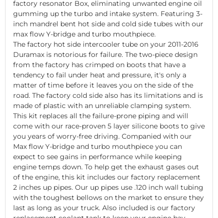
factory resonator Box, eliminating unwanted engine oil
gumming up the turbo and intake system. Featuring 3-
inch mandrel bent hot side and cold side tubes with our
max flow Y-bridge and turbo mouthpiece.
The factory hot side intercooler tube on your 2011-2016
Duramax is notorious for failure. The two-piece design
from the factory has crimped on boots that have a
tendency to fail under heat and pressure, it's only a
matter of time before it leaves you on the side of the
road. The factory cold side also has its limitations and is
made of plastic with an unreliable clamping system.
This kit replaces all the failure-prone piping and will
come with our race-proven 5 layer silicone boots to give
you years of worry-free driving. Companied with our
Max flow Y-bridge and turbo mouthpiece you can
expect to see gains in performance while keeping
engine temps down. To help get the exhaust gases out
of the engine, this kit includes our factory replacement
2 inches up pipes. Our up pipes use .120 inch wall tubing
with the toughest bellows on the market to ensure they
last as long as your truck. Also included is our factory
replacement coolant tank to keep your engine bay