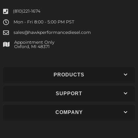
(810)221-1674
Mon - Fri 8:00 - 5:00 PM PST
sales@hawkperformancediesel.com
Appointment Only
​Oxford, MI 48371
PRODUCTS
SUPPORT
COMPANY