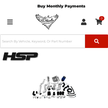
Buy Monthly Payments
0
Toggle navigation