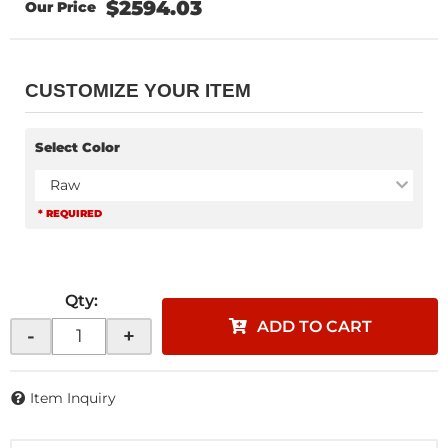
$2594.03
CUSTOMIZE YOUR ITEM
Select Color
Raw
* REQUIRED
Qty
:
ADD TO CART
-
+
Item Inquiry