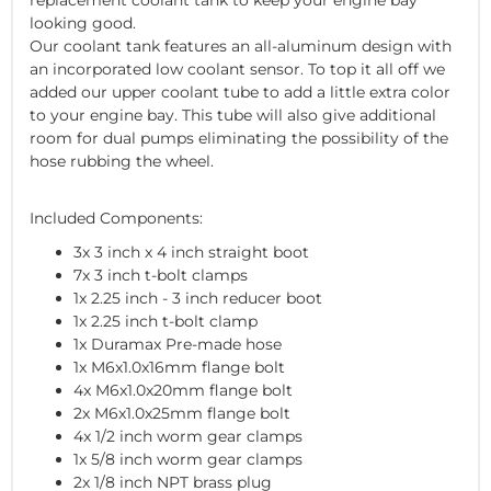
looking good.
Our coolant tank features an all-aluminum design with
an incorporated low coolant sensor. To top it all off we
added our upper coolant tube to add a little extra color
to your engine bay. This tube will also give additional
room for dual pumps eliminating the possibility of the
hose rubbing the wheel.
Included Components:
3x 3 inch x 4 inch straight boot
7x 3 inch t-bolt clamps
1x 2.25 inch - 3 inch reducer boot
1x 2.25 inch t-bolt clamp
1x Duramax Pre-made hose
1x M6x1.0x16mm flange bolt
4x M6x1.0x20mm flange bolt
2x M6x1.0x25mm flange bolt
4x 1/2 inch worm gear clamps
1x 5/8 inch worm gear clamps
2x 1/8 inch NPT brass plug