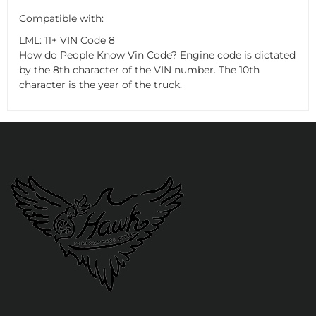
Compatible with:
LML: 11+ VIN Code 8
How do People Know Vin Code? Engine code is dictated
by the 8th character of the VIN number. The 10th
character is the year of the truck.