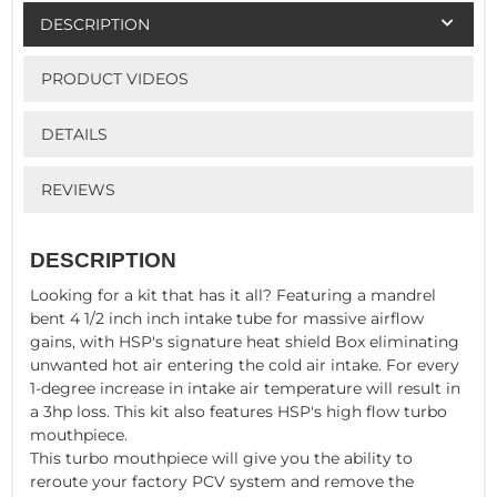
DESCRIPTION
PRODUCT VIDEOS
DETAILS
REVIEWS
DESCRIPTION
Looking for a kit that has it all? Featuring a mandrel
bent 4 1/2 inch inch intake tube for massive airflow
gains, with HSP's signature heat shield Box eliminating
unwanted hot air entering the cold air intake. For every
1-degree increase in intake air temperature will result in
a 3hp loss. This kit also features HSP's high flow turbo
mouthpiece.
This turbo mouthpiece will give you the ability to
reroute your factory PCV system and remove the