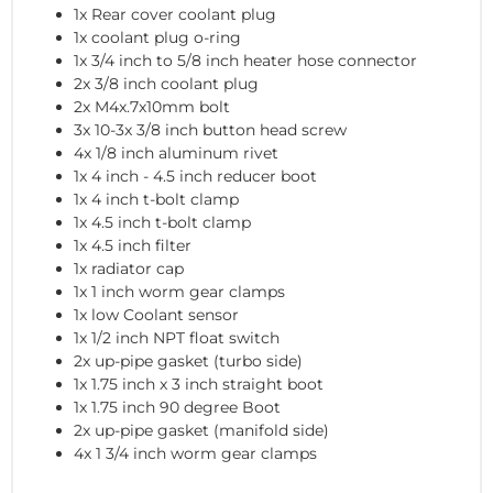
1x Rear cover coolant plug
1x coolant plug o-ring
1x 3/4 inch to 5/8 inch heater hose connector
2x 3/8 inch coolant plug
2x M4x.7x10mm bolt
3x 10-3x 3/8 inch button head screw
4x 1/8 inch aluminum rivet
1x 4 inch - 4.5 inch reducer boot
1x 4 inch t-bolt clamp
1x 4.5 inch t-bolt clamp
1x 4.5 inch filter
1x radiator cap
1x 1 inch worm gear clamps
1x low Coolant sensor
1x 1/2 inch NPT float switch
2x up-pipe gasket (turbo side)
1x 1.75 inch x 3 inch straight boot
1x 1.75 inch 90 degree Boot
2x up-pipe gasket (manifold side)
4x 1 3/4 inch worm gear clamps