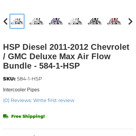
HSP Diesel 2011-2012 Chevrolet
/ GMC Deluxe Max Air Flow
Bundle - 584-1-HSP
SKU:
584-1-HSP
Intercooler Pipes
(0) Reviews: Write first review
Free Shipping!