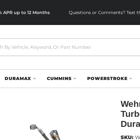
0% APR up to 12 Months
Questions or Comments? Text th
DURAMAX
CUMMINS
POWERSTROKE
Wehr
Turb
Dur
SKU:
W