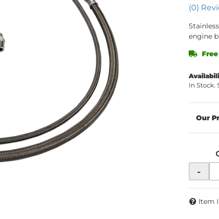
(0) Revi
Stainless
engine b
Free
Availabil
In Stock.
-
Item 