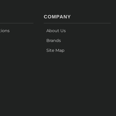
COMPANY
tions
About Us
Brands
Site Map