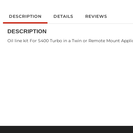
DESCRIPTION
DETAILS
REVIEWS
DESCRIPTION
Oil line kit For S400 Turbo in a Twin or Remote Mount Appli