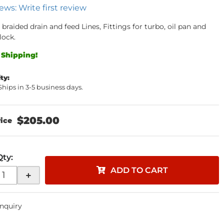
ews: Write first review
 braided drain and feed Lines, Fittings for turbo, oil pan and
lock.
 Shipping!
ity:
 Ships in 3-5 business days.
$205.00
Qty
:
ADD TO CART
+
Inquiry