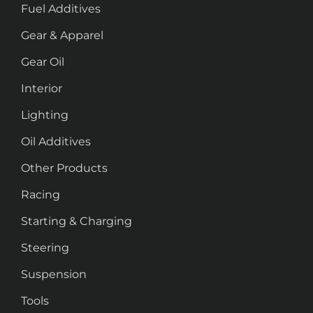
Fuel Additives
Gear & Apparel
Gear Oil
Interior
Lighting
Oil Additives
Other Products
Racing
Starting & Charging
Steering
Suspension
Tools