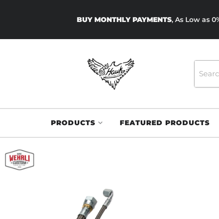
BUY MONTHLY PAYMENTS
, As Low as 
PRODUCTS
FEATURED PRODUCTS