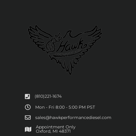
(810)221-1674
Mon - Fri 8:00 - 5:00 PM PST
sales@hawkperformancediesel.com
Appointment Only
​Oxford, MI 48371