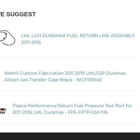
WE SUGGEST
LML LGH DURAMAX FUEL RETURN LINE ASSEMBLY
2011-2016
Wehrli Custom Fabrication 2011-2019 LML/L5P Duramax
Allison 4x4 Transfer Case Brace - WCF100140
Fleece Performance Return Fuel Pressure Test Port for
2011-2016 LML Duramax - FPE-FPTP-GM-1116