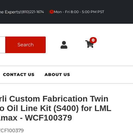
e Experts!
|
(810)221-1674
Mon - Fri 8:00 - 5:00 PM PST
0
Search
CONTACT US
ABOUT US
li Custom Fabrication Twin
o Oil Line Kit (S400) for LML
amax - WCF100379
CF100379