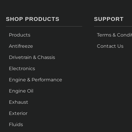
SHOP PRODUCTS
SUPPORT
Products
Terms & Condi
Antifreeze
Contact Us
Drivetrain & Chassis
Electronics
Engine & Performance
Engine Oil
Exhaust
Exterior
Fluids