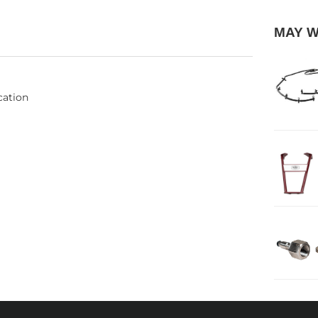
MAY 
cation