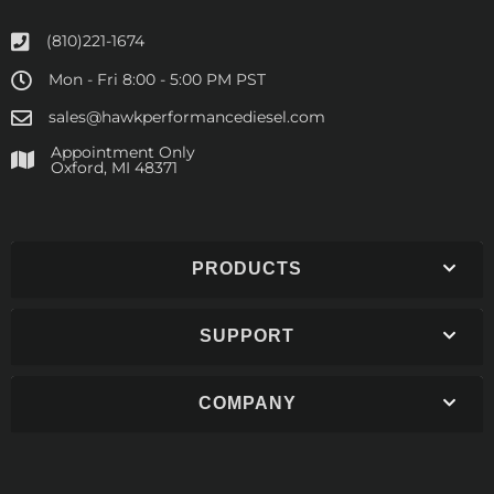
(810)221-1674
Mon - Fri 8:00 - 5:00 PM PST
sales@hawkperformancediesel.com
Appointment Only
​Oxford, MI 48371
PRODUCTS
SUPPORT
COMPANY