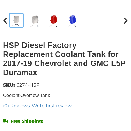
HSP Diesel Factory
Replacement Coolant Tank for
2017-19 Chevrolet and GMC L5P
Duramax
SKU:
627-1-HSP
Coolant Overflow Tank
(0) Reviews: Write first review
Free Shipping!