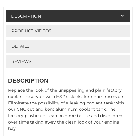
DESCRIPTION
PRODUCT VIDEOS
DETAILS
REVIEWS
DESCRIPTION
Replace the look of the unappealing and plain factory
coolant reservoir with HSP's sleek aluminum reservoir.
Eliminate the possibility of a leaking coolant tank with
our CNC cut and bent aluminum coolant tank. The
factory plastic unit can become brittle and discolored
over time taking away the clean look of your engine
bay.