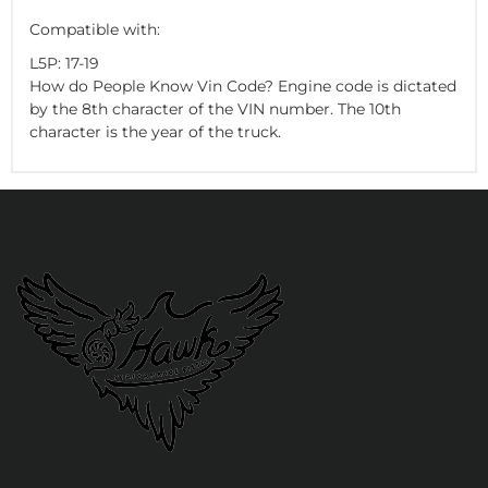
Compatible with:
L5P: 17-19
How do People Know Vin Code? Engine code is dictated
by the 8th character of the VIN number. The 10th
character is the year of the truck.