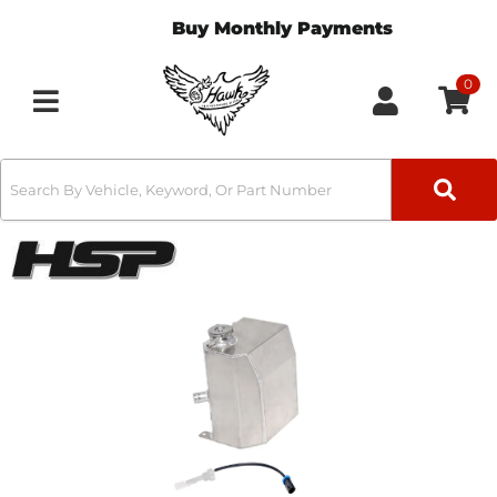
Buy Monthly Payments
0
Toggle navigation