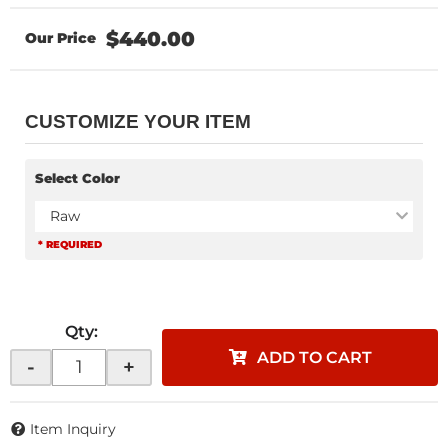
$440.00
CUSTOMIZE YOUR ITEM
Select Color
Raw
* REQUIRED
Qty
:
ADD TO CART
-
+
Item Inquiry