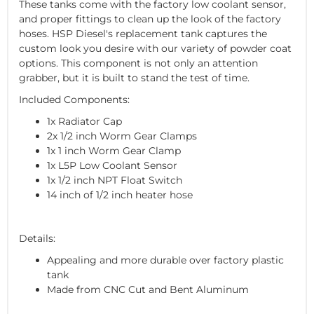
These tanks come with the factory low coolant sensor,
and proper fittings to clean up the look of the factory
hoses. HSP Diesel's replacement tank captures the
custom look you desire with our variety of powder coat
options. This component is not only an attention
grabber, but it is built to stand the test of time.
Included Components:
1x Radiator Cap
2x 1/2 inch Worm Gear Clamps
1x 1 inch Worm Gear Clamp
1x L5P Low Coolant Sensor
1x 1/2 inch NPT Float Switch
14 inch of 1/2 inch heater hose
Details:
Appealing and more durable over factory plastic
tank
Made from CNC Cut and Bent Aluminum