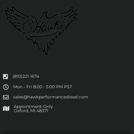
(810)221-1674
Mon - Fri 8:00 - 5:00 PM PST
sales@hawkperformancediesel.com
Appointment Only
​Oxford, MI 48371