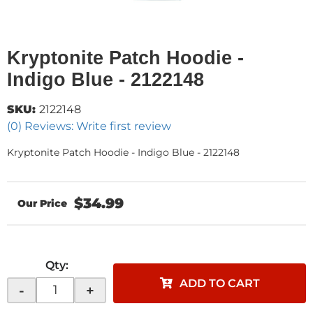
Kryptonite Patch Hoodie -
Indigo Blue - 2122148
SKU:
2122148
(0) Reviews: Write first review
Kryptonite Patch Hoodie - Indigo Blue - 2122148
$34.99
Qty
:
ADD TO CART
-
+