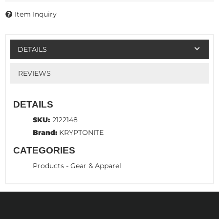
Item Inquiry
DETAILS
REVIEWS
DETAILS
SKU:
2122148
Brand:
KRYPTONITE
CATEGORIES
Products
-
Gear & Apparel