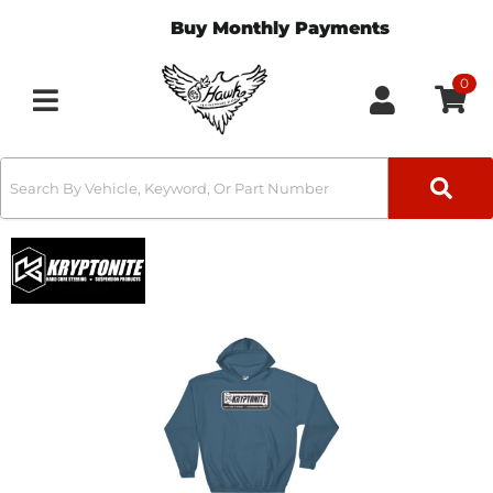
Buy Monthly Payments
0
Toggle navigation