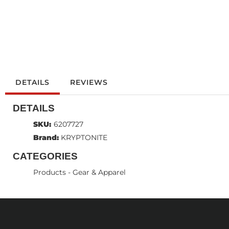
DETAILS
REVIEWS
DETAILS
SKU:
6207727
Brand:
KRYPTONITE
CATEGORIES
Products
-
Gear & Apparel