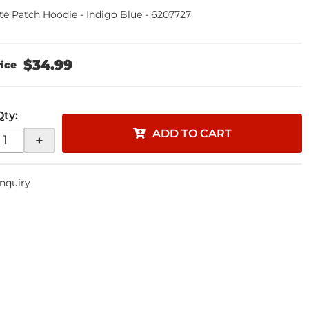
te Patch Hoodie - Indigo Blue - 6207727
$34.99
Qty
:
ADD TO CART
+
Inquiry