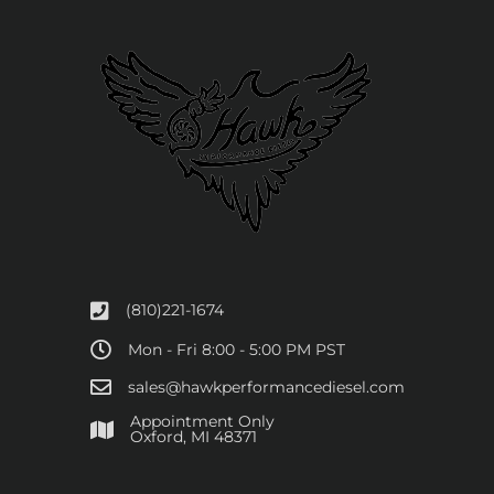
(810)221-1674
Mon - Fri 8:00 - 5:00 PM PST
sales@hawkperformancediesel.com
Appointment Only
​Oxford, MI 48371