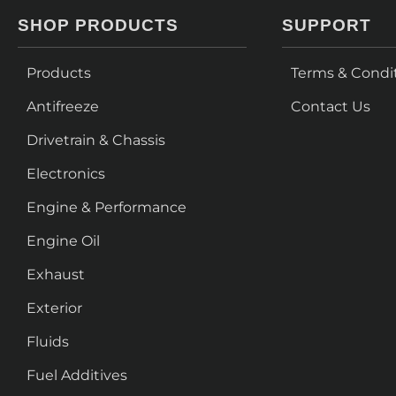
SHOP PRODUCTS
SUPPORT
Products
Terms & Condi
Antifreeze
Contact Us
Drivetrain & Chassis
Electronics
Engine & Performance
Engine Oil
Exhaust
Exterior
Fluids
Fuel Additives