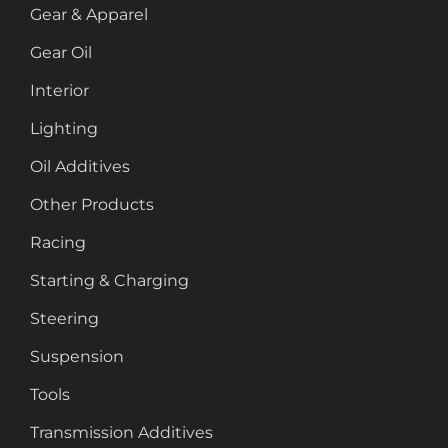
Gear & Apparel
Gear Oil
Interior
Lighting
Oil Additives
Other Products
Racing
Starting & Charging
Steering
Suspension
Tools
Transmission Additives