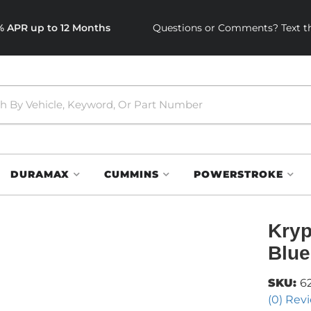
0% APR up to 12 Months
Questions or Comments? Text th
DURAMAX
CUMMINS
POWERSTROKE
Kryp
Blue
SKU:
6
(0) Revi