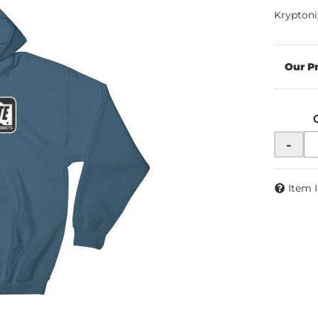
Kryptoni
-
Item 