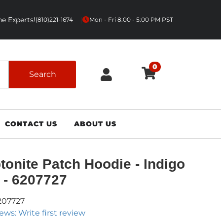
e Experts!
|
(810)221-1674
Mon - Fri 8:00 - 5:00 PM PST
0
Search
CONTACT US
ABOUT US
tonite Patch Hoodie - Indigo
 - 6207727
207727
ews: Write first review