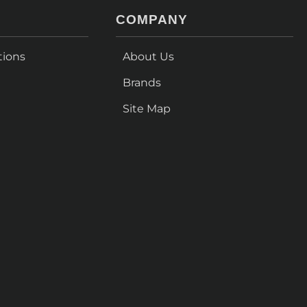
COMPANY
tions
About Us
Brands
Site Map