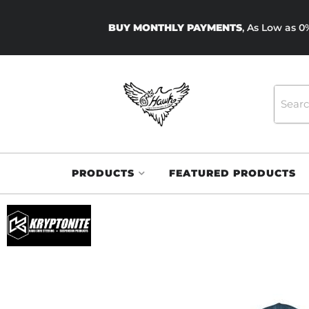
BUY MONTHLY PAYMENTS
, As Low as 
PRODUCTS
FEATURED PRODUCTS