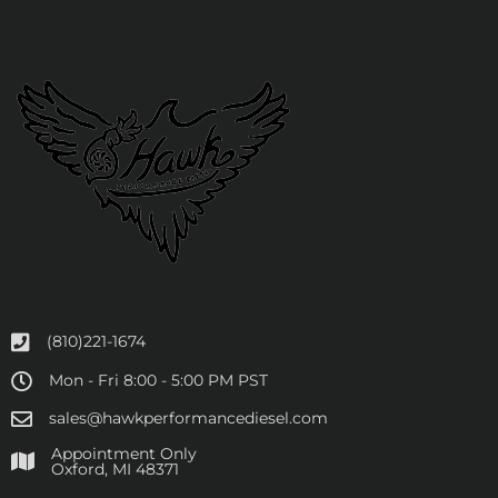
(810)221-1674
Mon - Fri 8:00 - 5:00 PM PST
sales@hawkperformancediesel.com
Appointment Only
​Oxford, MI 48371