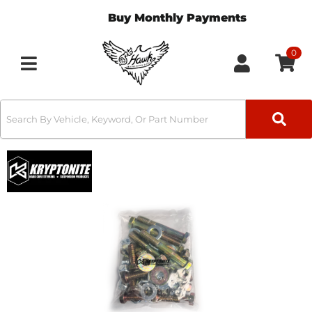
Buy Monthly Payments
0
Toggle navigation