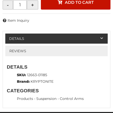
ADD TO CART
-
+
Item Inquiry
DETAILS
REVIEWS
DETAILS
SKU:
12663-01185
Brand:
KRYPTONITE
CATEGORIES
Products
-
Suspension
-
Control Arms