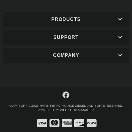
PRODUCTS
SUPPORT
COMPANY
COPYRIGHT © 2026 HAWK PERFORMANCE DIESEL. ALL RIGHTS RESERVED.
POWERED BY
WEB SHOP MANAGER
.