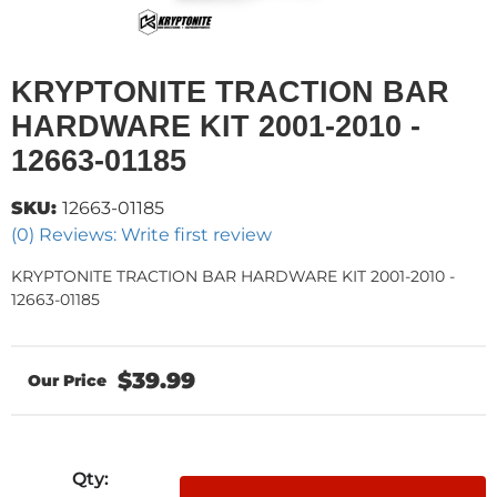
KRYPTONITE TRACTION BAR
HARDWARE KIT 2001-2010 -
12663-01185
SKU:
12663-01185
(0) Reviews: Write first review
KRYPTONITE TRACTION BAR HARDWARE KIT 2001-2010 -
12663-01185
$39.99
Qty
: