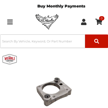
Buy Monthly Payments
0
Toggle navigation