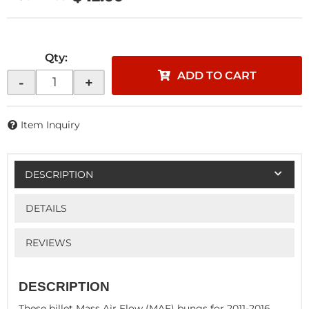
Qty
:
ADD TO CART
-
+
Item Inquiry
DESCRIPTION
DETAILS
REVIEWS
DESCRIPTION
These billet Mass Air Flow (MAF) bungs for 2011-2016