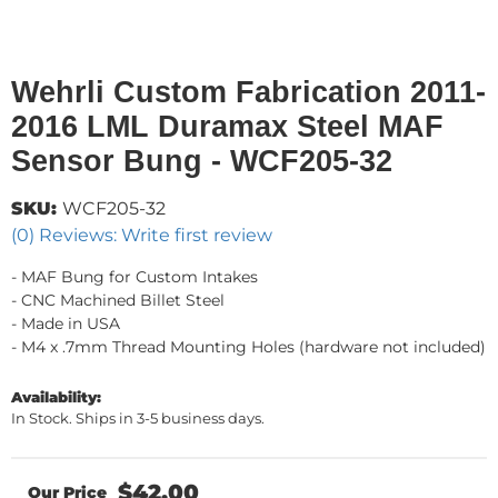
Wehrli Custom Fabrication 2011-
2016 LML Duramax Steel MAF
Sensor Bung - WCF205-32
SKU:
WCF205-32
(0) Reviews: Write first review
- MAF Bung for Custom Intakes
- CNC Machined Billet Steel
- Made in USA
- M4 x .7mm Thread Mounting Holes (hardware not included)
Availability:
In Stock. Ships in 3-5 business days.
$42.00