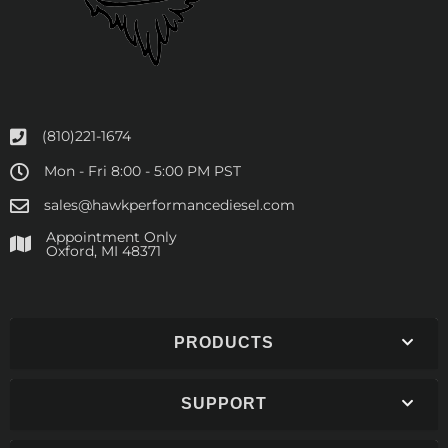
(810)221-1674
Mon - Fri 8:00 - 5:00 PM PST
sales@hawkperformancediesel.com
Appointment Only
​Oxford, MI 48371
PRODUCTS
SUPPORT