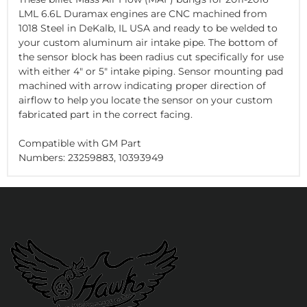
LML 6.6L Duramax engines are CNC machined from
1018 Steel in DeKalb, IL USA and ready to be welded to
your custom aluminum air intake pipe. The bottom of
the sensor block has been radius cut specifically for use
with either 4" or 5" intake piping. Sensor mounting pad
machined with arrow indicating proper direction of
airflow to help you locate the sensor on your custom
fabricated part in the correct facing.
Compatible with GM Part
Numbers: 23259883, 10393949