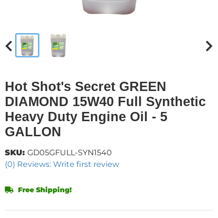
Hot Shot's Secret GREEN
DIAMOND 15W40 Full Synthetic
Heavy Duty Engine Oil - 5
GALLON
SKU:
GD05GFULL-SYN1540
(0) Reviews: Write first review
Free Shipping!