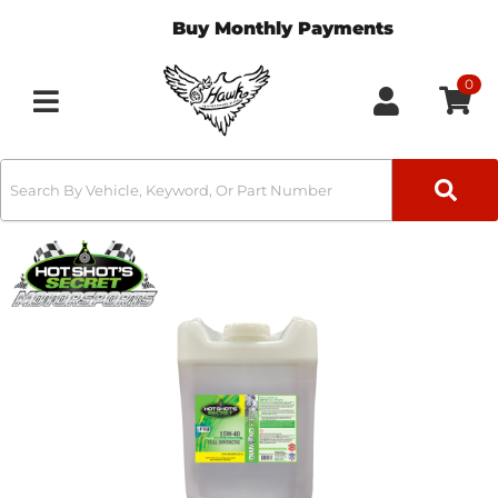
Buy Monthly Payments
0
Toggle navigation