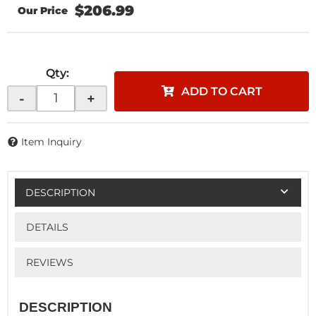
$206.99
Qty
:
ADD TO CART
-
+
Item Inquiry
DESCRIPTION
DETAILS
REVIEWS
DESCRIPTION