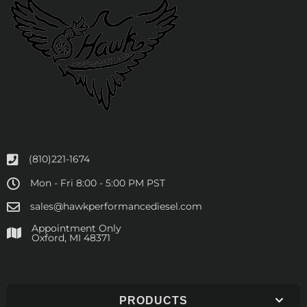
(810)221-1674
Mon - Fri 8:00 - 5:00 PM PST
sales@hawkperformancediesel.com
Appointment Only
​Oxford, MI 48371
PRODUCTS