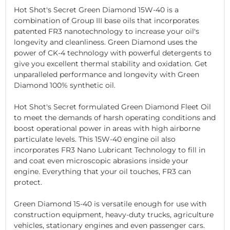
Hot Shot's Secret Green Diamond 15W-40 is a
combination of Group III base oils that incorporates
patented FR3 nanotechnology to increase your oil's
longevity and cleanliness. Green Diamond uses the
power of CK-4 technology with powerful detergents to
give you excellent thermal stability and oxidation. Get
unparalleled performance and longevity with Green
Diamond 100% synthetic oil.
Hot Shot's Secret formulated Green Diamond Fleet Oil
to meet the demands of harsh operating conditions and
boost operational power in areas with high airborne
particulate levels. This 15W-40 engine oil also
incorporates FR3 Nano Lubricant Technology to fill in
and coat even microscopic abrasions inside your
engine. Everything that your oil touches, FR3 can
protect.
Green Diamond 15-40 is versatile enough for use with
construction equipment, heavy-duty trucks, agriculture
vehicles, stationary engines and even passenger cars.