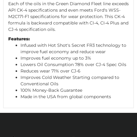
Each of the oils in the Green Diamond Fleet line exceeds
API CK-4 specifications and even meets Ford's WSS-
M2C171-F1 specifications for wear protection. This CK-4
formula is backward compatible with CI-4, CI-4 Plus and
CJ-4 specification oils.
Features:
Infused with Hot Shot's Secret FR3 technology to
improve fuel economy and reduce wear
Improves fuel economy up to 3%
Lowers Oil Consumption 78% over CJ-4 Spec Oils
Reduces wear 71% over CJ-6
Improves Cold Weather Starting compared to
Conventional Oils
100% Money-Back Guarantee
Made in the USA from global components