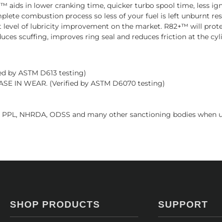
 aids in lower cranking time, quicker turbo spool time, less ign
mplete combustion process so less of your fuel is left unburnt r
t level of lubricity improvement on the market. R82+™ will pro
educes scuffing, improves ring seal and reduces friction at the cy
d by ASTM D613 testing)
 IN WEAR. (Verified by ASTM D6070 testing)
 PPL, NHRDA, ODSS and many other sanctioning bodies when us
SHOP PRODUCTS
SUPPORT