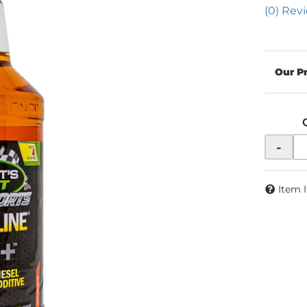
(0) Revi
-
Item 