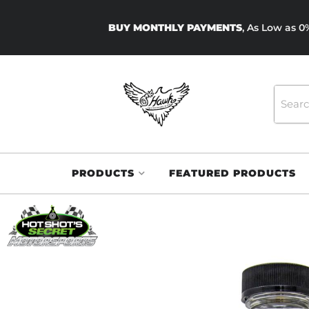
BUY MONTHLY PAYMENTS
, As Low as 
PRODUCTS
FEATURED PRODUCTS