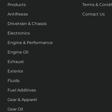
Products
Terms & Condi
Antifreeze
Contact Us
Drivetrain & Chassis
Electronics
Engine & Performance
Engine Oil
Exhaust
Exterior
Fluids
Fuel Additives
Gear & Apparel
Gear Oil