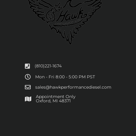
(810)221-1674
Mon - Fri 8:00 - 5:00 PM PST
sales@hawkperformancediesel.com
Appointment Only
​Oxford, MI 48371