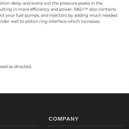
ition delay and evens out the pressure peaks in the
esulting in more efficiency and power. R82+™ also contains
tect your fuel pumps, and injectors by adding much needed
linder wall to piston ring interface which increases
ed as directed.
COMPANY