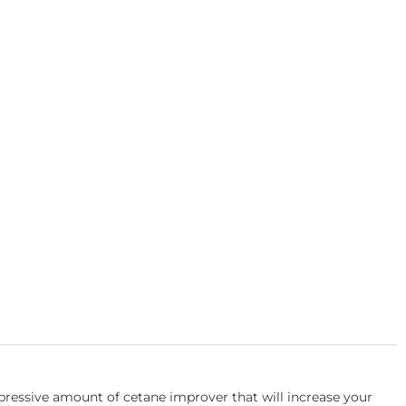
essive amount of cetane improver that will increase your