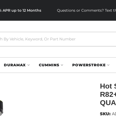
0% APR up to 12 Months
Questions or Comments? Text th
DURAMAX
CUMMINS
POWERSTROKE
Hot 
R82
QUA
SKU:
A