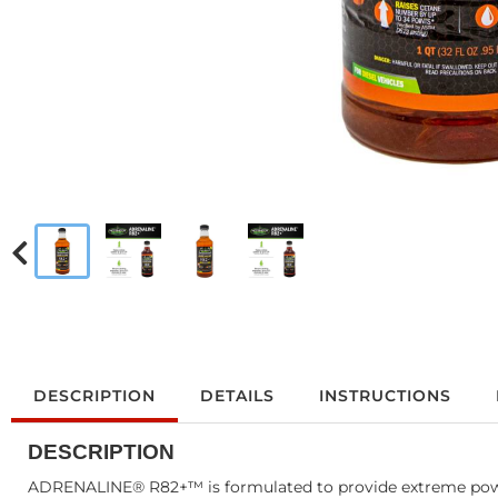
DESCRIPTION
DETAILS
INSTRUCTIONS
DESCRIPTION
ADRENALINE® R82+™ is formulated to provide extreme power 