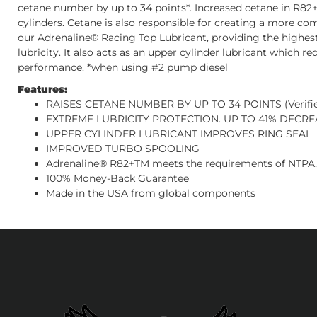
cetane number by up to 34 points*. Increased cetane in R82+™
cylinders. Cetane is also responsible for creating a more co
our Adrenaline® Racing Top Lubricant, providing the highes
lubricity. It also acts as an upper cylinder lubricant which r
performance. *when using #2 pump diesel
Features:
RAISES CETANE NUMBER BY UP TO 34 POINTS (Verifie
EXTREME LUBRICITY PROTECTION. UP TO 41% DECREASE
UPPER CYLINDER LUBRICANT IMPROVES RING SEAL
IMPROVED TURBO SPOOLING
Adrenaline® R82+TM meets the requirements of NTPA,
100% Money-Back Guarantee
Made in the USA from global components