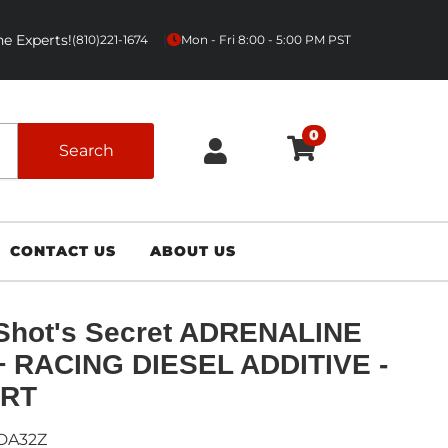
e Experts!
|
(810)221-1674
Mon - Fri 8:00 - 5:00 PM PST
0
Search
CONTACT US
ABOUT US
Shot's Secret ADRENALINE
+ RACING DIESEL ADDITIVE -
RT
DA32Z