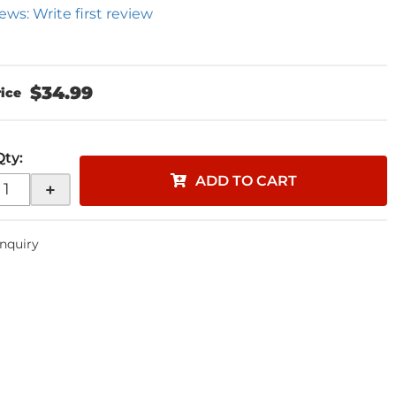
ews: Write first review
$34.99
Qty
:
ADD TO CART
+
Inquiry