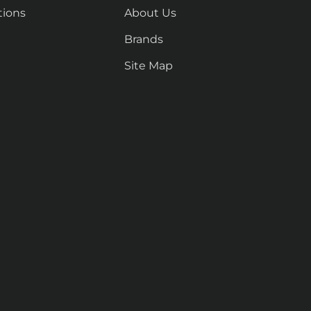
tions
About Us
Brands
Site Map