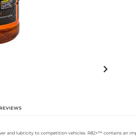
REVIEWS
and lubricity to competition vehicles. R82+™ contains an impr