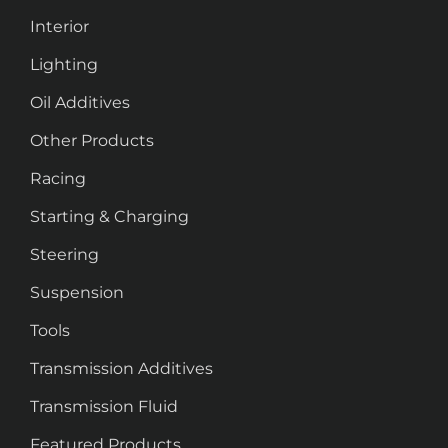
Interior
Lighting
Oil Additives
Other Products
Racing
Starting & Charging
Steering
Suspension
Tools
Transmission Additives
Transmission Fluid
Featured Products