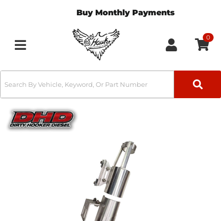
Buy Monthly Payments
0
Toggle navigation