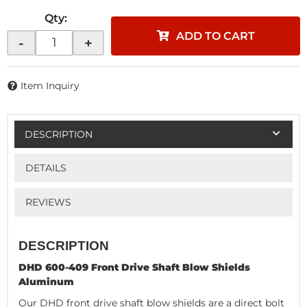
Qty
:
ADD TO CART
-
+
Item Inquiry
DESCRIPTION
DETAILS
REVIEWS
DESCRIPTION
DHD 600-409 Front Drive Shaft Blow Shields
Aluminum
Our DHD front drive shaft blow shields are a direct bolt