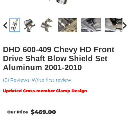
DHD 600-409 Chevy HD Front
Drive Shaft Blow Shield Set
Aluminum 2001-2010
(0) Reviews: Write first review
Updated Cross-member Clamp Design
$469.00