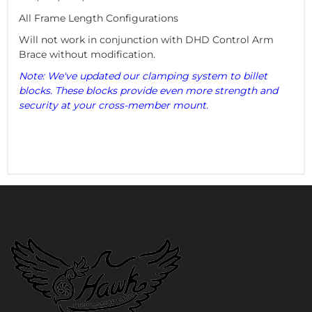
All Frame Length Configurations
Will not work in conjunction with DHD Control Arm
Brace without modification.
Note: We've updated our clamping system to billet
blocks. These blocks provide even more strength and
security at your cross-member mount.