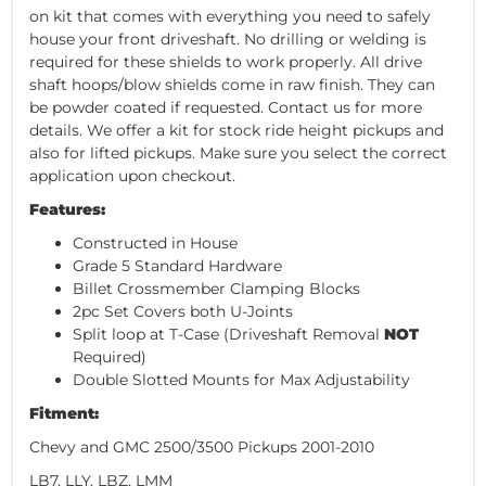
on kit that comes with everything you need to safely
house your front driveshaft. No drilling or welding is
required for these shields to work properly. All drive
shaft hoops/blow shields come in raw finish. They can
be powder coated if requested. Contact us for more
details. We offer a kit for stock ride height pickups and
also for lifted pickups. Make sure you select the correct
application upon checkout.
Features:
Constructed in House
Grade 5 Standard Hardware
Billet Crossmember Clamping Blocks
2pc Set Covers both U-Joints
Split loop at T-Case (Driveshaft Removal
NOT
Required)
Double Slotted Mounts for Max Adjustability
Fitment:
Chevy and GMC 2500/3500 Pickups 2001-2010
LB7, LLY, LBZ, LMM