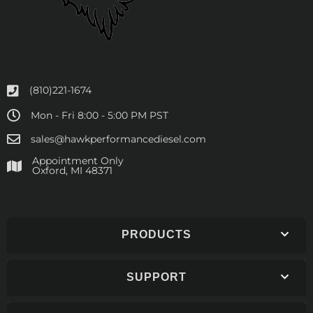
(810)221-1674
Mon - Fri 8:00 - 5:00 PM PST
sales@hawkperformancediesel.com
Appointment Only
​Oxford, MI 48371
PRODUCTS
SUPPORT