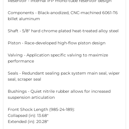
Reservoir - Internal IFP mono-tube reservoir design
Components - Black-anodized, CNC-machined 6061-T6
billet aluminum
Shaft - 5/8" hard chrome plated heat-treated alloy steel
Piston - Race-developed high-flow piston design
Valving - Application specific valving to maximize
performance
Seals - Redundant sealing pack system main seal, wiper
seal, scraper seal
Bushings - Quiet nitrile rubber allows for increased
suspension articulation
Front Shock Length (985-24-189):
Collapsed (in): 13.68"
Extended (in): 20.28"