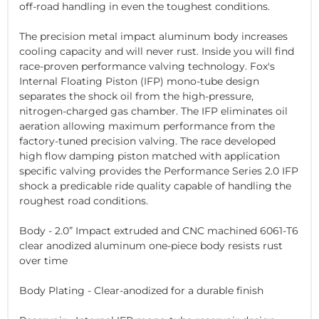
off-road handling in even the toughest conditions.
The precision metal impact aluminum body increases
cooling capacity and will never rust. Inside you will find
race-proven performance valving technology. Fox's
Internal Floating Piston (IFP) mono-tube design
separates the shock oil from the high-pressure,
nitrogen-charged gas chamber. The IFP eliminates oil
aeration allowing maximum performance from the
factory-tuned precision valving. The race developed
high flow damping piston matched with application
specific valving provides the Performance Series 2.0 IFP
shock a predicable ride quality capable of handling the
roughest road conditions.
Body - 2.0” Impact extruded and CNC machined 6061-T6
clear anodized aluminum one-piece body resists rust
over time
Body Plating - Clear-anodized for a durable finish