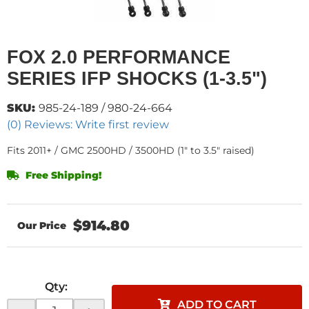
FOX 2.0 PERFORMANCE
SERIES IFP SHOCKS (1-3.5")
SKU:
985-24-189 / 980-24-664
(0) Reviews: Write first review
Fits 2011+ / GMC 2500HD / 3500HD (1" to 3.5" raised)
Free Shipping!
$914.80
Qty
:
ADD TO CART