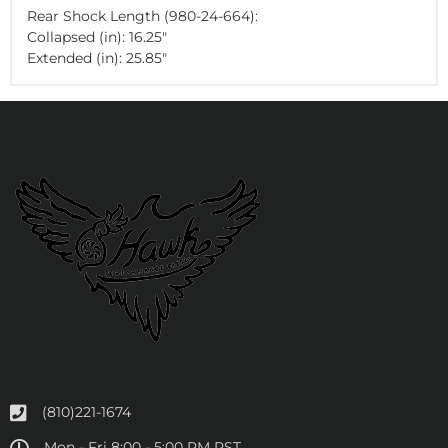
Rear Shock Length (980-24-664):
Collapsed (in): 16.25"
Extended (in): 25.85"
(810)221-1674
Mon - Fri 8:00 - 5:00 PM PST