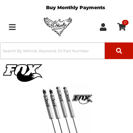
Buy Monthly Payments
0
Toggle navigation