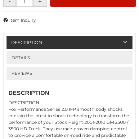
-
+
Item Inquiry
DESCRIPTION
DETAILS
REVIEWS
DESCRIPTION
DESCRIPTION
Fox Performance Series 2.0 IFP smooth body shocks
contain the latest in shock technology to transform the
performance of your Stock Height 2001-2010 GM 2500 /
3500 HD Truck. They use race-proven damping control
to provide a comfortable on-road ride and predictable