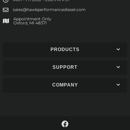
sales@hawkperformancediesel.com
Appointment Only
​Oxford, MI 48371
PRODUCTS
SUPPORT
COMPANY