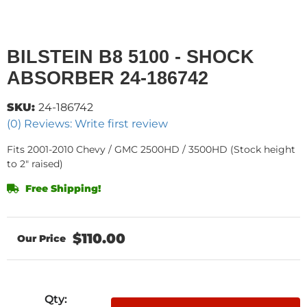
BILSTEIN B8 5100 - SHOCK
ABSORBER 24-186742
SKU:
24-186742
(0) Reviews: Write first review
Fits 2001-2010 Chevy / GMC 2500HD / 3500HD (Stock height
to 2" raised)
Free Shipping!
$110.00
Qty
: