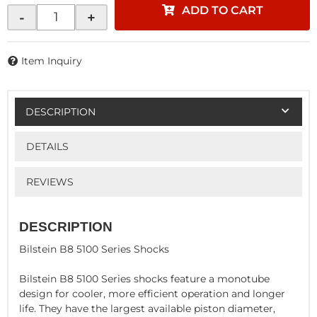
ADD TO CART
-
+
Item Inquiry
DESCRIPTION
DETAILS
REVIEWS
DESCRIPTION
Bilstein B8 5100 Series Shocks
Bilstein B8 5100 Series shocks feature a monotube
design for cooler, more efficient operation and longer
life. They have the largest available piston diameter,