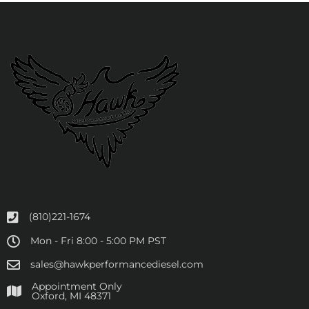
(810)221-1674
Mon - Fri 8:00 - 5:00 PM PST
sales@hawkperformancediesel.com
Appointment Only
​Oxford, MI 48371