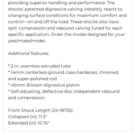
providing superior handling and performance. The
shocks' patented digressive valving instantly reacts to
changing surface conditions for maximum comfort and
control—on and off the road. These shocks also have
split compression and rebound valving tuned for each
specific application. Order the model designed for your
year/make/model.
Additional features:
* 2 in. seamless extruded tube
* 14mm centerless-ground, case-hardened, chromed,
and super-polished rod
* 46mm Bilstein digressive piston
* Self-adjusting, deflective-disc independent rebound
and compression
Front Shock Length (24-18735):
Collapsed (in): 11.3"
Extended (in): 15.76"