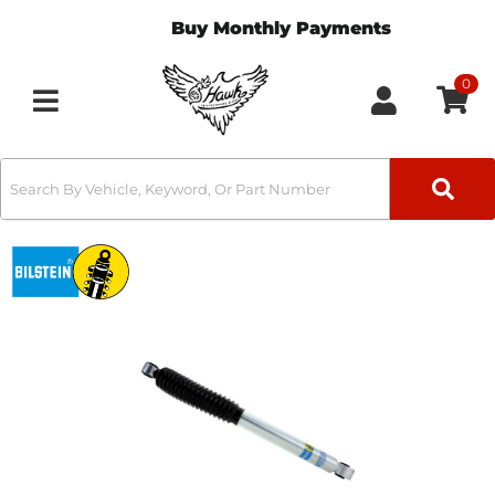
Buy Monthly Payments
0
Toggle navigation