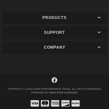
PRODUCTS
SUPPORT
COMPANY
COPYRIGHT © 2026 HAWK PERFORMANCE DIESEL. ALL RIGHTS RESERVED.
POWERED BY
WEB SHOP MANAGER
.