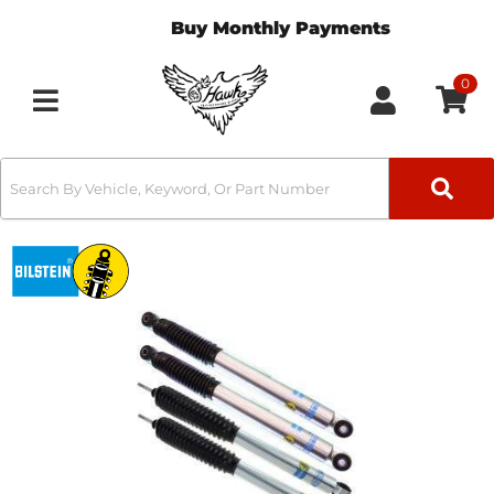
Buy Monthly Payments
0
Toggle navigation