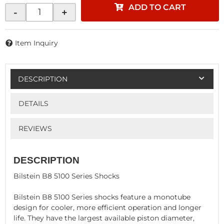
ADD TO CART
-
+
Item Inquiry
DESCRIPTION
DETAILS
REVIEWS
DESCRIPTION
Bilstein B8 5100 Series Shocks
Bilstein B8 5100 Series shocks feature a monotube
design for cooler, more efficient operation and longer
life. They have the largest available piston diameter,