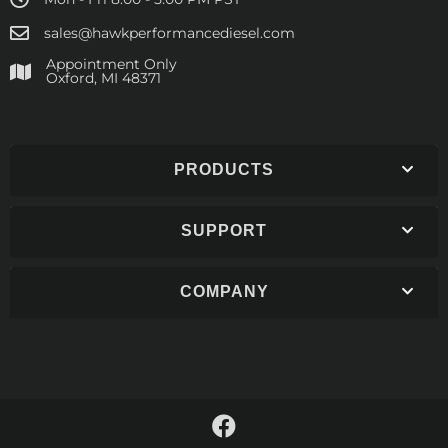
sales@hawkperformancediesel.com
Appointment Only
​Oxford, MI 48371
PRODUCTS
SUPPORT
COMPANY