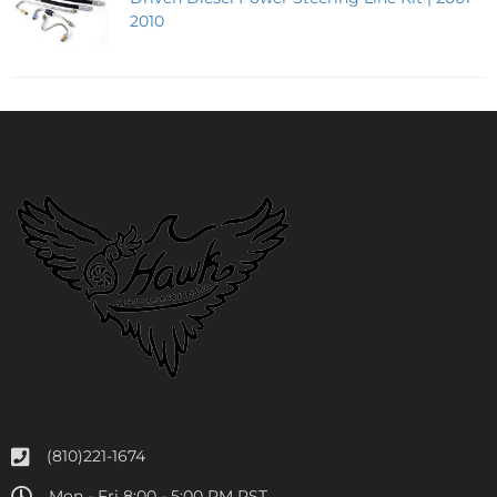
2010
(810)221-1674
Mon - Fri 8:00 - 5:00 PM PST