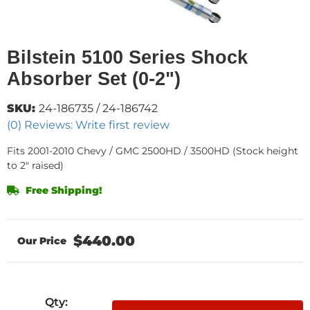
Bilstein 5100 Series Shock
Absorber Set (0-2")
SKU:
24-186735 / 24-186742
(0) Reviews: Write first review
Fits 2001-2010 Chevy / GMC 2500HD / 3500HD (Stock height
to 2" raised)
Free Shipping!
$440.00
Qty
: