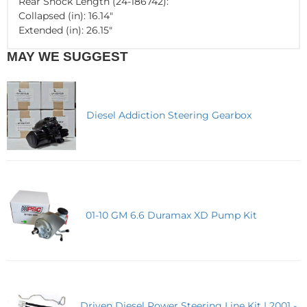
Rear Shock Length (24-186742):
Collapsed (in): 16.14"
Extended (in): 26.15"
MAY WE SUGGEST
Diesel Addiction Steering Gearbox
01-10 GM 6.6 Duramax XD Pump Kit
Driven Diesel Power Steering Line Kit | 2001 -