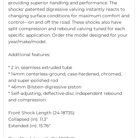
providing superior handling and performance. The
shocks' patented digressive valving instantly reacts to
changing surface conditions for maximum comfort and
control—on and off the road. These shocks also have
split compression and rebound valving tuned for each
specific application. Order the model designed for your
year/make/model.
Additional features:
* 2 in. seamless extruded tube
* 14mm centerless-ground, case-hardened, chromed,
and super-polished rod
* 46mm Bilstein digressive piston
* Self-adjusting, deflective-disc independent rebound
and compression
Front Shock Length (24-18735):
Collapsed (in): 11.3"
Extended (in): 15.76"