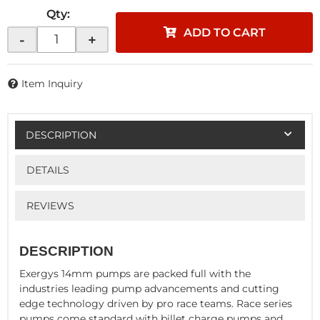
Qty
:
ADD TO CART
-
+
Item Inquiry
DESCRIPTION
DETAILS
REVIEWS
DESCRIPTION
Exergys 14mm pumps are packed full with the
industries leading pump advancements and cutting
edge technology driven by pro race teams. Race series
pumps come standard with billet charge pumps and