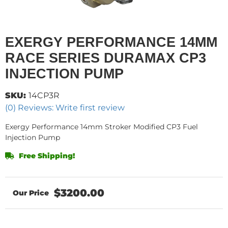
EXERGY PERFORMANCE 14MM
RACE SERIES DURAMAX CP3
INJECTION PUMP
SKU:
14CP3R
(0) Reviews: Write first review
Exergy Performance 14mm Stroker Modified CP3 Fuel
Injection Pump
Free Shipping!
$3200.00