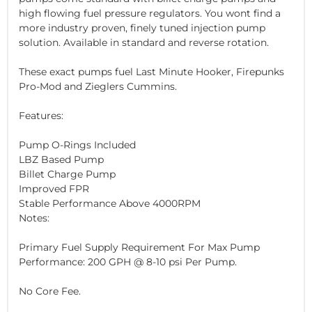
high flowing fuel pressure regulators. You wont find a
more industry proven, finely tuned injection pump
solution. Available in standard and reverse rotation.
These exact pumps fuel Last Minute Hooker, Firepunks
Pro-Mod and Zieglers Cummins.
Features:
Pump O-Rings Included
LBZ Based Pump
Billet Charge Pump
Improved FPR
Stable Performance Above 4000RPM
Notes:
Primary Fuel Supply Requirement For Max Pump
Performance: 200 GPH @ 8-10 psi Per Pump.
No Core Fee.