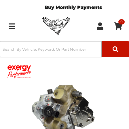
Buy Monthly Payments
0
Toggle navigation