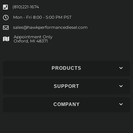
(810)221-1674
Mon - Fri 8:00 - 5:00 PM PST
sales@hawkperformancediesel.com
Appointment Only
​Oxford, MI 48371
PRODUCTS
SUPPORT
COMPANY