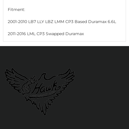
Fitment:
2001-2010 LB7 LLY LBZ LMM CP3 Based Duramax 6.6L
2011-2016 LML CP3 Swapped Duramax