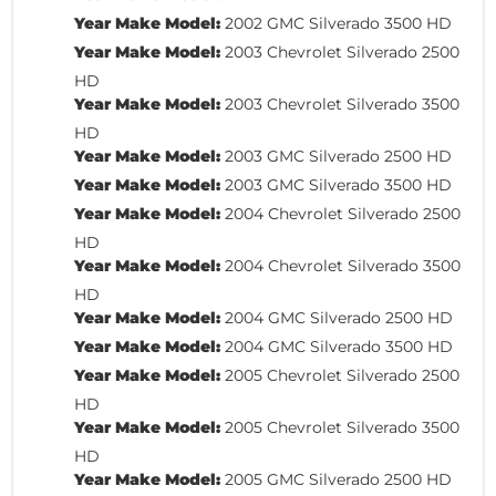
Year Make Model:
2002 GMC Silverado 3500 HD
Year Make Model:
2003 Chevrolet Silverado 2500
HD
Year Make Model:
2003 Chevrolet Silverado 3500
HD
Year Make Model:
2003 GMC Silverado 2500 HD
Year Make Model:
2003 GMC Silverado 3500 HD
Year Make Model:
2004 Chevrolet Silverado 2500
HD
Year Make Model:
2004 Chevrolet Silverado 3500
HD
Year Make Model:
2004 GMC Silverado 2500 HD
Year Make Model:
2004 GMC Silverado 3500 HD
Year Make Model:
2005 Chevrolet Silverado 2500
HD
Year Make Model:
2005 Chevrolet Silverado 3500
HD
Year Make Model:
2005 GMC Silverado 2500 HD