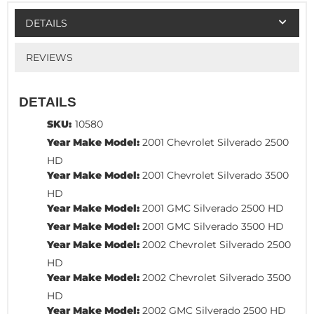
DETAILS
REVIEWS
DETAILS
SKU:
10580
Year Make Model:
2001 Chevrolet Silverado 2500
HD
Year Make Model:
2001 Chevrolet Silverado 3500
HD
Year Make Model:
2001 GMC Silverado 2500 HD
Year Make Model:
2001 GMC Silverado 3500 HD
Year Make Model:
2002 Chevrolet Silverado 2500
HD
Year Make Model:
2002 Chevrolet Silverado 3500
HD
Year Make Model:
2002 GMC Silverado 2500 HD