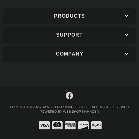
PRODUCTS
SUPPORT
COMPANY
COPYRIGHT © 2026 HAWK PERFORMANCE DIESEL. ALL RIGHTS RESERVED.
POWERED BY
WEB SHOP MANAGER
.