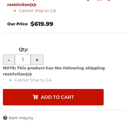
restriction(s):
Cannot Ship to CA
$619.99
Qty
:
-
+
NOTE: This product has the following shipping
restriction(s):
Cannot Ship to CA
ADD TO CART
Item Inquiry