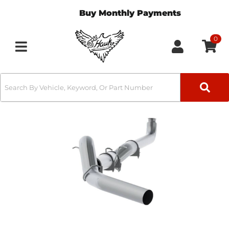
Buy Monthly Payments
0
Toggle navigation