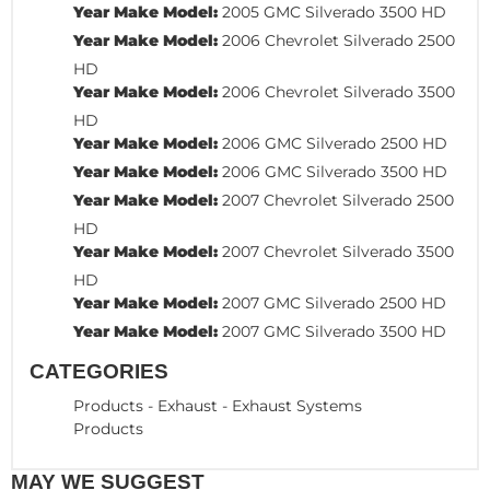
Year Make Model:
2005 GMC Silverado 3500 HD
Year Make Model:
2006 Chevrolet Silverado 2500
HD
Year Make Model:
2006 Chevrolet Silverado 3500
HD
Year Make Model:
2006 GMC Silverado 2500 HD
Year Make Model:
2006 GMC Silverado 3500 HD
Year Make Model:
2007 Chevrolet Silverado 2500
HD
Year Make Model:
2007 Chevrolet Silverado 3500
HD
Year Make Model:
2007 GMC Silverado 2500 HD
Year Make Model:
2007 GMC Silverado 3500 HD
CATEGORIES
Products
-
Exhaust
-
Exhaust Systems
Products
MAY WE SUGGEST