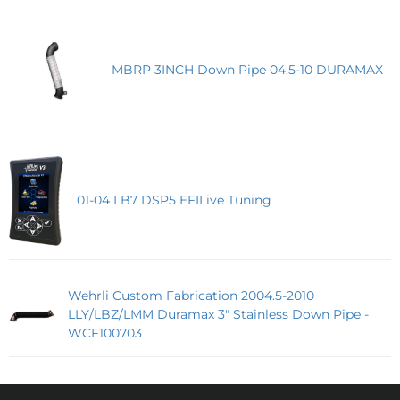
MBRP 3INCH Down Pipe 04.5-10 DURAMAX
01-04 LB7 DSP5 EFILive Tuning
Wehrli Custom Fabrication 2004.5-2010
LLY/LBZ/LMM Duramax 3" Stainless Down Pipe -
WCF100703