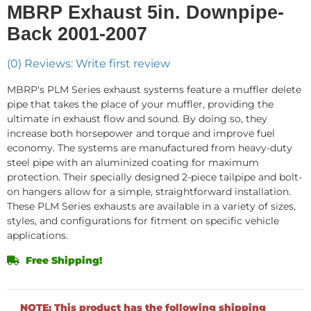
MBRP Exhaust 5in. Downpipe-
Back 2001-2007
(0) Reviews: Write first review
MBRP's PLM Series exhaust systems feature a muffler delete
pipe that takes the place of your muffler, providing the
ultimate in exhaust flow and sound. By doing so, they
increase both horsepower and torque and improve fuel
economy. The systems are manufactured from heavy-duty
steel pipe with an aluminized coating for maximum
protection. Their specially designed 2-piece tailpipe and bolt-
on hangers allow for a simple, straightforward installation.
These PLM Series exhausts are available in a variety of sizes,
styles, and configurations for fitment on specific vehicle
applications.
Free Shipping!
NOTE: This product has the following shipping