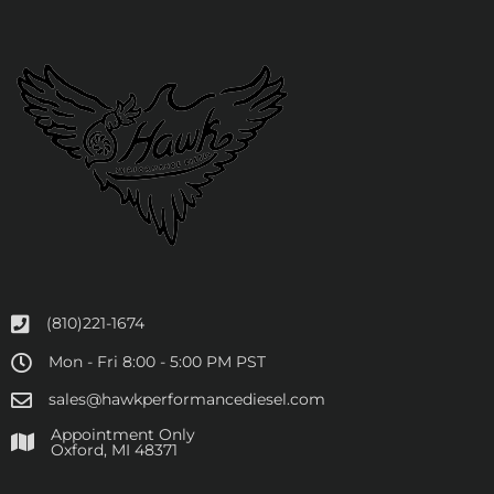
(810)221-1674
Mon - Fri 8:00 - 5:00 PM PST
sales@hawkperformancediesel.com
Appointment Only
​Oxford, MI 48371