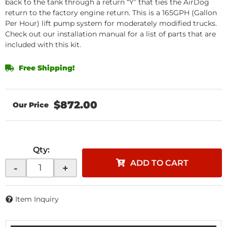
back to the tank through a return “Y” that ties the AirDog
return to the factory engine return. This is a 165GPH (Gallon
Per Hour) lift pump system for moderately modified trucks.
Check out our installation manual for a list of parts that are
included with this kit.
Free Shipping!
$872.00
Qty
:
ADD TO CART
-
+
Item Inquiry