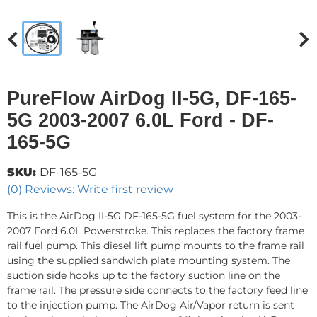
PureFlow AirDog II-5G, DF-165-
5G 2003-2007 6.0L Ford - DF-
165-5G
SKU:
DF-165-5G
(0) Reviews: Write first review
This is the AirDog II-5G DF-165-5G fuel system for the 2003-
2007 Ford 6.0L Powerstroke. This replaces the factory frame
rail fuel pump. This diesel lift pump mounts to the frame rail
using the supplied sandwich plate mounting system. The
suction side hooks up to the factory suction line on the
frame rail. The pressure side connects to the factory feed line
to the injection pump. The AirDog Air/Vapor return is sent