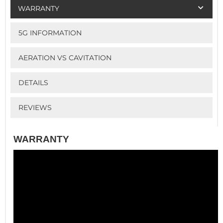
WARRANTY
5G INFORMATION
AERATION VS CAVITATION
DETAILS
REVIEWS
WARRANTY