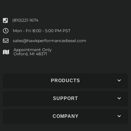
(810)221-1674
Mon - Fri 8:00 - 5:00 PM PST
sales@hawkperformancediesel.com
Appointment Only
​Oxford, MI 48371
PRODUCTS
SUPPORT
COMPANY