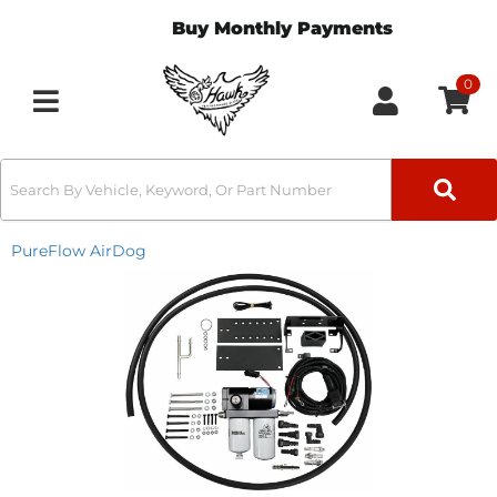
Buy Monthly Payments
0
Toggle navigation
PureFlow AirDog