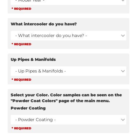
- Model Year -
* REQUIRED
What intercooler do you have?
- What intercooler do you have? -
* REQUIRED
Up Pipes & Manifolds
- Up Pipes & Manifolds -
* REQUIRED
Select your Color. Color samples can be seen on the
"Powder Coat Colors" page of the main menu.
Powder Coating
- Powder Coating -
* REQUIRED