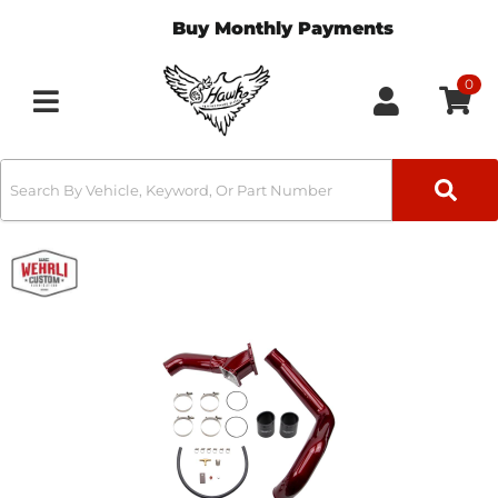
Buy Monthly Payments
0
Toggle navigation