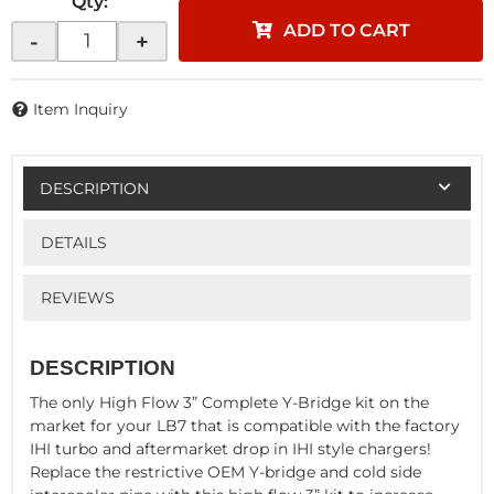
Qty
:
ADD TO CART
-
+
Item Inquiry
DESCRIPTION
DETAILS
REVIEWS
DESCRIPTION
The only High Flow 3” Complete Y-Bridge kit on the
market for your LB7 that is compatible with the factory
IHI turbo and aftermarket drop in IHI style chargers!
Replace the restrictive OEM Y-bridge and cold side