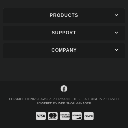
PRODUCTS
SUPPORT
COMPANY
COPYRIGHT © 2026 HAWK PERFORMANCE DIESEL. ALL RIGHTS RESERVED.
POWERED BY
WEB SHOP MANAGER
.