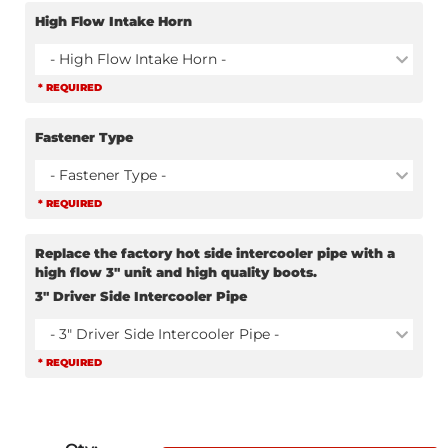
High Flow Intake Horn
- High Flow Intake Horn -
* REQUIRED
Fastener Type
- Fastener Type -
* REQUIRED
Replace the factory hot side intercooler pipe with a
high flow 3" unit and high quality boots.
3" Driver Side Intercooler Pipe
- 3" Driver Side Intercooler Pipe -
* REQUIRED