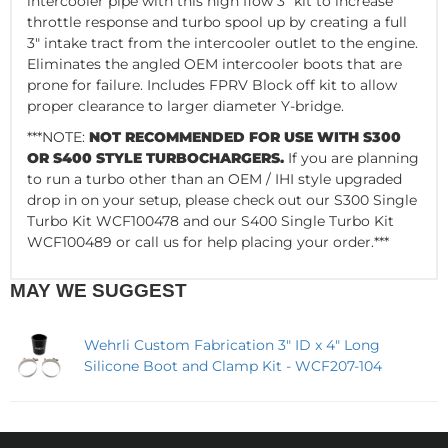
intercooler pipe with this high flow 3” kit to increase
throttle response and turbo spool up by creating a full
3" intake tract from the intercooler outlet to the engine.
Eliminates the angled OEM intercooler boots that are
prone for failure. Includes FPRV Block off kit to allow
proper clearance to larger diameter Y-bridge.
***NOTE:
NOT RECOMMENDED FOR USE WITH S300
OR S400 STYLE TURBOCHARGERS.
If you are planning
to run a turbo other than an OEM / IHI style upgraded
drop in on your setup, please check out our S300 Single
Turbo Kit WCF100478 and our S400 Single Turbo Kit
WCF100489 or call us for help placing your order.***
MAY WE SUGGEST
Wehrli Custom Fabrication 3" ID x 4" Long
Silicone Boot and Clamp Kit - WCF207-104