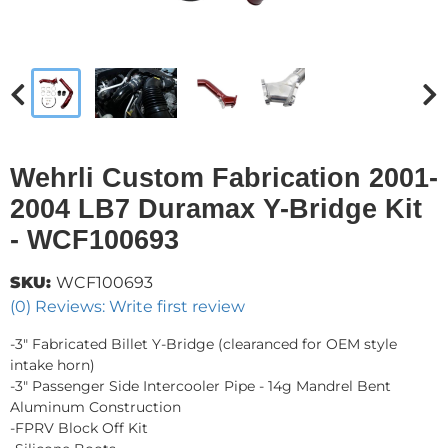
Wehrli Custom Fabrication 2001-
2004 LB7 Duramax Y-Bridge Kit
- WCF100693
SKU:
WCF100693
(0) Reviews: Write first review
-3" Fabricated Billet Y-Bridge (clearanced for OEM style
intake horn)
-3" Passenger Side Intercooler Pipe - 14g Mandrel Bent
Aluminum Construction
-FPRV Block Off Kit