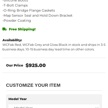
-Silicone Boots
-T-Bolt Clamps
-O-Ring Bridge Flange Gaskets
-Map Sensor Seal and Hold Down Bracket
-Powder Coating
Free Shipping!
Availability:
WCFab Red, WCFab Grey and Gloss Black in stock and ships in 3-5
business days. 10-15 business day lead time on other colors.
$925.00
CUSTOMIZE YOUR ITEM
Model Year