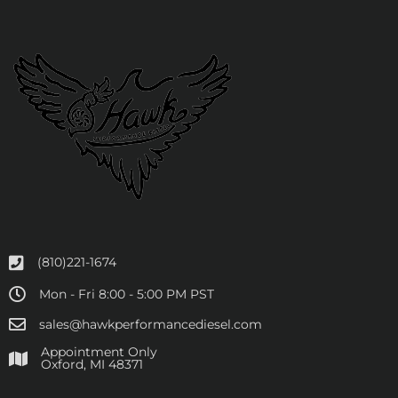
(810)221-1674
Mon - Fri 8:00 - 5:00 PM PST
sales@hawkperformancediesel.com
Appointment Only
​Oxford, MI 48371