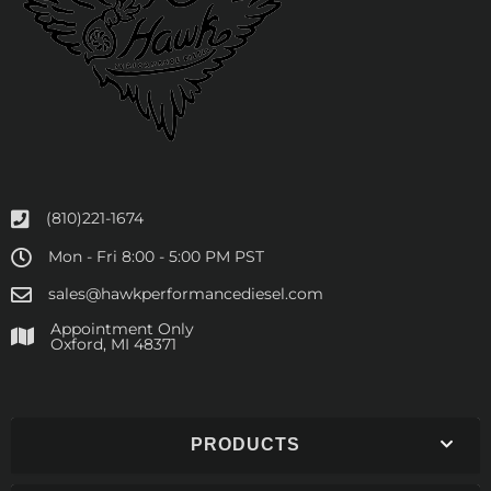
(810)221-1674
Mon - Fri 8:00 - 5:00 PM PST
sales@hawkperformancediesel.com
Appointment Only
​Oxford, MI 48371
PRODUCTS