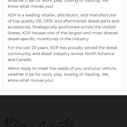
whether it be for work, play, towing or hauling. We
know what moves you!
XDP is a leading retailer, distributor, and manufacturer
of top-quality OE, OER, and aftermarket diesel parts and
accessories. Strategically positioned across the United
States, XDP houses one of the largest and most diverse
diesel-specific inventories in the industry.
For the last 20 years, XDP has proudly served the diesel
community and diesel industry across North America
and Canada.
We're ready to meet the needs of you and your vehicle,
whether it be for work, play, towing or hauling. We
know what moves you!