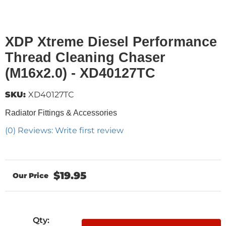
XDP Xtreme Diesel Performance
Thread Cleaning Chaser
(M16x2.0) - XD40127TC
SKU:
XD40127TC
Radiator Fittings & Accessories
(0) Reviews: Write first review
$19.95
Qty
: