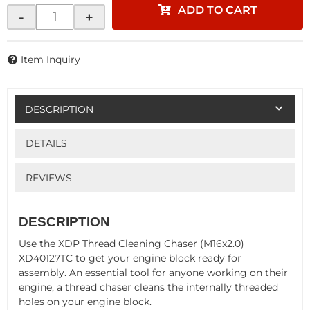
ADD TO CART
-
+
Item Inquiry
DESCRIPTION
DETAILS
REVIEWS
DESCRIPTION
Use the XDP Thread Cleaning Chaser (M16x2.0)
XD40127TC to get your engine block ready for
assembly. An essential tool for anyone working on their
engine, a thread chaser cleans the internally threaded
holes on your engine block.