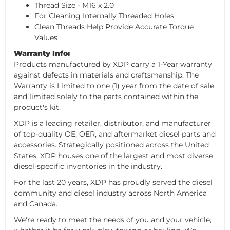
Thread Size - M16 x 2.0
For Cleaning Internally Threaded Holes
Clean Threads Help Provide Accurate Torque
Values
Warranty Info:
Products manufactured by XDP carry a 1-Year warranty
against defects in materials and craftsmanship. The
Warranty is Limited to one (1) year from the date of sale
and limited solely to the parts contained within the
product's kit.
XDP is a leading retailer, distributor, and manufacturer
of top-quality OE, OER, and aftermarket diesel parts and
accessories. Strategically positioned across the United
States, XDP houses one of the largest and most diverse
diesel-specific inventories in the industry.
For the last 20 years, XDP has proudly served the diesel
community and diesel industry across North America
and Canada.
We're ready to meet the needs of you and your vehicle,