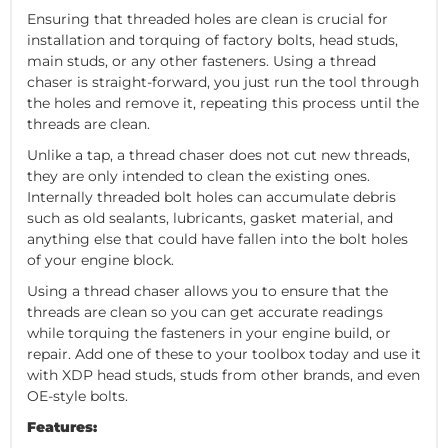
Ensuring that threaded holes are clean is crucial for
installation and torquing of factory bolts, head studs,
main studs, or any other fasteners. Using a thread
chaser is straight-forward, you just run the tool through
the holes and remove it, repeating this process until the
threads are clean.
Unlike a tap, a thread chaser does not cut new threads,
they are only intended to clean the existing ones.
Internally threaded bolt holes can accumulate debris
such as old sealants, lubricants, gasket material, and
anything else that could have fallen into the bolt holes
of your engine block.
Using a thread chaser allows you to ensure that the
threads are clean so you can get accurate readings
while torquing the fasteners in your engine build, or
repair. Add one of these to your toolbox today and use it
with XDP head studs, studs from other brands, and even
OE-style bolts.
Features: