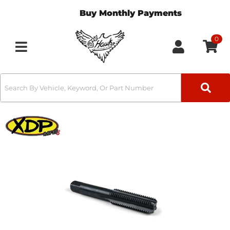
Buy Monthly Payments
0
Toggle navigation