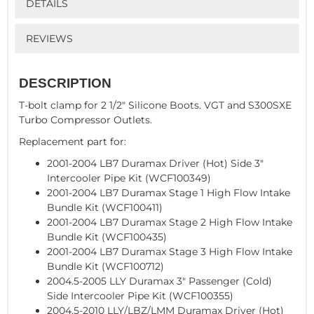
DETAILS
REVIEWS
DESCRIPTION
T-bolt clamp for 2 1/2" Silicone Boots. VGT and S300SXE
Turbo Compressor Outlets.
Replacement part for:
2001-2004 LB7 Duramax Driver (Hot) Side 3"
Intercooler Pipe Kit (WCF100349)
2001-2004 LB7 Duramax Stage 1 High Flow Intake
Bundle Kit (WCF100411)
2001-2004 LB7 Duramax Stage 2 High Flow Intake
Bundle Kit (WCF100435)
2001-2004 LB7 Duramax Stage 3 High Flow Intake
Bundle Kit (WCF100712)
2004.5-2005 LLY Duramax 3" Passenger (Cold)
Side Intercooler Pipe Kit (WCF100355)
2004.5-2010 LLY/LBZ/LMM Duramax Driver (Hot)