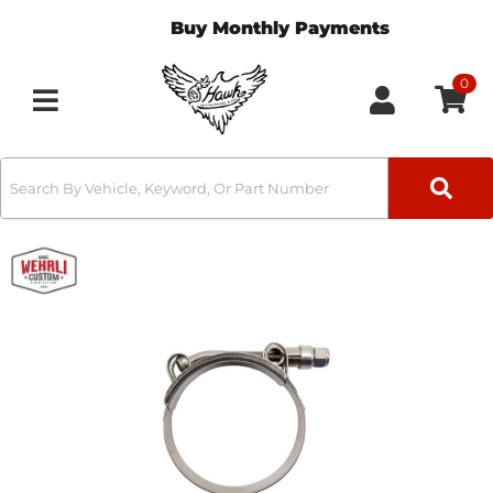
Buy Monthly Payments
0
Toggle navigation