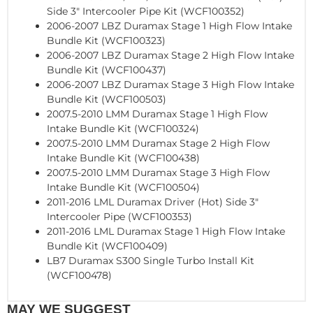
Side 3" Intercooler Pipe Kit (WCF100352)
2006-2007 LBZ Duramax Stage 1 High Flow Intake
Bundle Kit (WCF100323)
2006-2007 LBZ Duramax Stage 2 High Flow Intake
Bundle Kit (WCF100437)
2006-2007 LBZ Duramax Stage 3 High Flow Intake
Bundle Kit (WCF100503)
2007.5-2010 LMM Duramax Stage 1 High Flow
Intake Bundle Kit (WCF100324)
2007.5-2010 LMM Duramax Stage 2 High Flow
Intake Bundle Kit (WCF100438)
2007.5-2010 LMM Duramax Stage 3 High Flow
Intake Bundle Kit (WCF100504)
2011-2016 LML Duramax Driver (Hot) Side 3"
Intercooler Pipe (WCF100353)
2011-2016 LML Duramax Stage 1 High Flow Intake
Bundle Kit (WCF100409)
LB7 Duramax S300 Single Turbo Install Kit
(WCF100478)
MAY WE SUGGEST