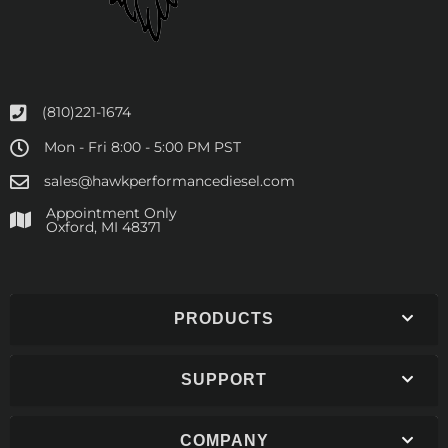
(810)221-1674
Mon - Fri 8:00 - 5:00 PM PST
sales@hawkperformancediesel.com
Appointment Only
​Oxford, MI 48371
PRODUCTS
SUPPORT
COMPANY