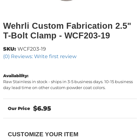
Wehrli Custom Fabrication 2.5"
T-Bolt Clamp - WCF203-19
SKU:
WCF203-19
(0) Reviews: Write first review
Availability:
Raw Stainless in stock - ships in 3-5 business days. 10-15 business
day lead time on other custom powder coat colors.
$6.95
CUSTOMIZE YOUR ITEM