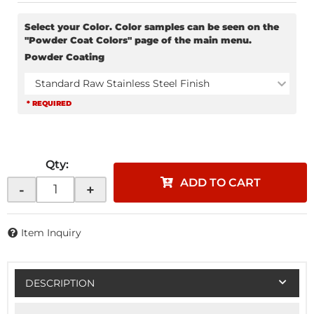
Select your Color. Color samples can be seen on the
"Powder Coat Colors" page of the main menu.
Powder Coating
Standard Raw Stainless Steel Finish
* REQUIRED
Qty
:
ADD TO CART
-
+
Item Inquiry
DESCRIPTION