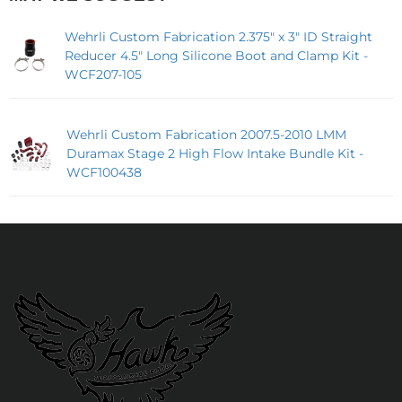
Wehrli Custom Fabrication 2.375" x 3" ID Straight
Reducer 4.5" Long Silicone Boot and Clamp Kit -
WCF207-105
Wehrli Custom Fabrication 2007.5-2010 LMM
Duramax Stage 2 High Flow Intake Bundle Kit -
WCF100438