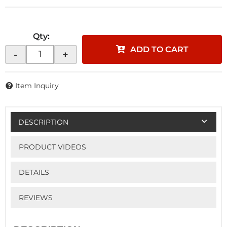
Qty
:
ADD TO CART
-
+
Item Inquiry
DESCRIPTION
PRODUCT VIDEOS
DETAILS
REVIEWS