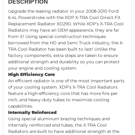
DESCRIPTION
Upgrade the leaking radiator in your 2008-2010 Ford
6.4L Powerstroke with the XDP X-TRA Cool Direct-Fit
Replacement Radiator XD290. While XDP's X-TRA Cool
Radiators may have an OEM appearance, they are far
from it! Using special construction techniques
borrowed from the HD and Semi Truck industry, the X-
TRA Cool Radiator has been built to last! Unlike the
factory components, extra steps are taken to ensure
additional strength and durability so you can protect
your engine and cooling system.
High Efficiency Core
An efficient radiator is one of the most important parts
of your cooling system. XDP's X-TRA Cool Radiators
feature a high-efficiency core that has more fins per
inch, and heavy-duty tubes to maximize cooling
capabilities.
Internally Reinforced
Using special aluminum brazing techniques and
internally reinforced end tubes, the X-TRA Cool
Radiators are built to have additional strength at the