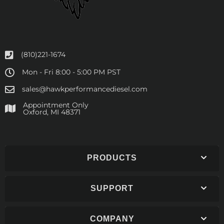
(810)221-1674
Mon - Fri 8:00 - 5:00 PM PST
sales@hawkperformancediesel.com
Appointment Only
​Oxford, MI 48371
PRODUCTS
SUPPORT
COMPANY