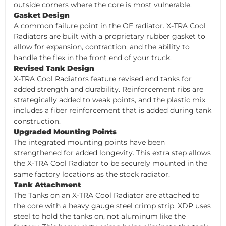
outside corners where the core is most vulnerable.
Gasket Design
A common failure point in the OE radiator. X-TRA Cool
Radiators are built with a proprietary rubber gasket to
allow for expansion, contraction, and the ability to
handle the flex in the front end of your truck.
Revised Tank Design
X-TRA Cool Radiators feature revised end tanks for
added strength and durability. Reinforcement ribs are
strategically added to weak points, and the plastic mix
includes a fiber reinforcement that is added during tank
construction.
Upgraded Mounting Points
The integrated mounting points have been
strengthened for added longevity. This extra step allows
the X-TRA Cool Radiator to be securely mounted in the
same factory locations as the stock radiator.
Tank Attachment
The Tanks on an X-TRA Cool Radiator are attached to
the core with a heavy gauge steel crimp strip. XDP uses
steel to hold the tanks on, not aluminum like the