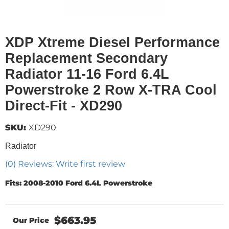
XDP Xtreme Diesel Performance
Replacement Secondary
Radiator 11-16 Ford 6.4L
Powerstroke 2 Row X-TRA Cool
Direct-Fit - XD290
SKU:
XD290
Radiator
(0) Reviews: Write first review
Fits: 2008-2010 Ford 6.4L Powerstroke
$663.95