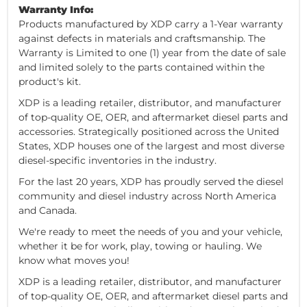
Warranty Info:
Products manufactured by XDP carry a 1-Year warranty
against defects in materials and craftsmanship. The
Warranty is Limited to one (1) year from the date of sale
and limited solely to the parts contained within the
product's kit.
XDP is a leading retailer, distributor, and manufacturer
of top-quality OE, OER, and aftermarket diesel parts and
accessories. Strategically positioned across the United
States, XDP houses one of the largest and most diverse
diesel-specific inventories in the industry.
For the last 20 years, XDP has proudly served the diesel
community and diesel industry across North America
and Canada.
We're ready to meet the needs of you and your vehicle,
whether it be for work, play, towing or hauling. We
know what moves you!
XDP is a leading retailer, distributor, and manufacturer
of top-quality OE, OER, and aftermarket diesel parts and