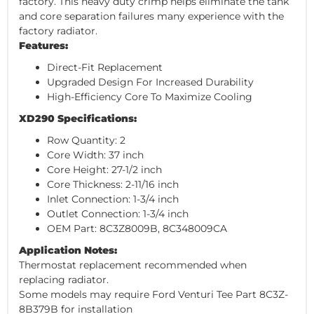
factory. This heavy duty crimp helps eliminate the tank
and core separation failures many experience with the
factory radiator.
Features:
Direct-Fit Replacement
Upgraded Design For Increased Durability
High-Efficiency Core To Maximize Cooling
XD290 Specifications:
Row Quantity: 2
Core Width: 37 inch
Core Height: 27-1/2 inch
Core Thickness: 2-11/16 inch
Inlet Connection: 1-3/4 inch
Outlet Connection: 1-3/4 inch
OEM Part: 8C3Z8009B, 8C348009CA
Application Notes:
Thermostat replacement recommended when
replacing radiator.
Some models may require Ford Venturi Tee Part 8C3Z-
8B379B for installation