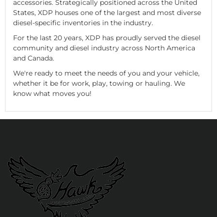
accessories. Strategically positioned across the United
States, XDP houses one of the largest and most diverse
diesel-specific inventories in the industry.
For the last 20 years, XDP has proudly served the diesel
community and diesel industry across North America
and Canada.
We're ready to meet the needs of you and your vehicle,
whether it be for work, play, towing or hauling. We
know what moves you!