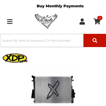
Buy Monthly Payments
0
Toggle navigation