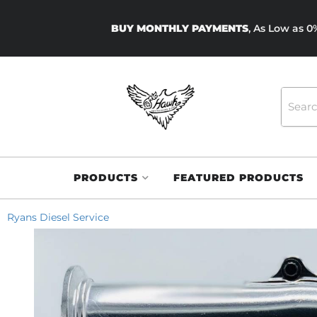
BUY MONTHLY PAYMENTS
, As Low as 
PRODUCTS
FEATURED PRODUCTS
Ryans Diesel Service