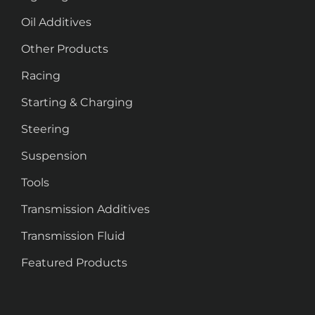
Oil Additives
Other Products
Racing
Starting & Charging
Steering
Suspension
Tools
Transmission Additives
Transmission Fluid
Featured Products