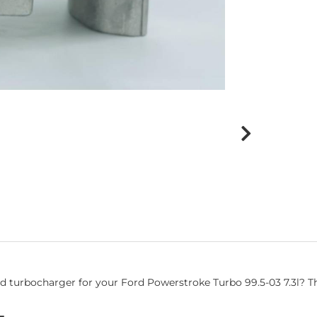
urbocharger for your Ford Powerstroke Turbo 99.5-03 7.3l? This 