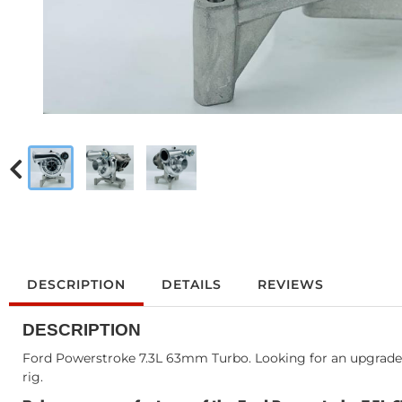
DESCRIPTION
DETAILS
REVIEWS
DESCRIPTION
Ford Powerstroke 7.3L 63mm Turbo. Looking for an upgraded t
rig.