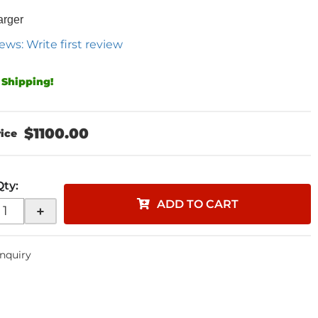
arger
ews: Write first review
 Shipping!
$1100.00
Qty
:
ADD TO CART
+
Inquiry