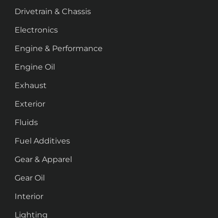
Drivetrain & Chassis
Electronics
Engine & Performance
Engine Oil
Exhaust
Exterior
Fluids
Fuel Additives
Gear & Apparel
Gear Oil
Interior
Lighting