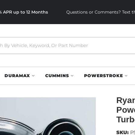
0% APR up to 12 Months
Questions or Comments? Text th
DURAMAX
CUMMINS
POWERSTROKE
Ryan
Pow
Turb
SKU:
P