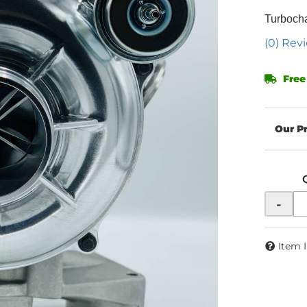
Turboch
(0) Revi
Free
-
Item 