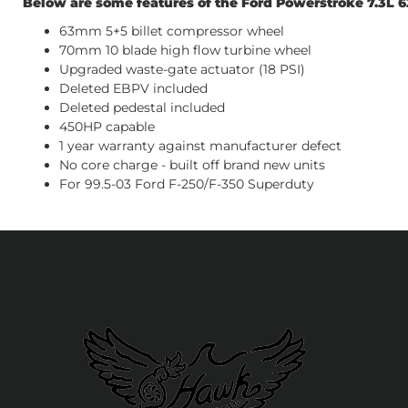
Below are some features of the Ford Powerstroke 7.3L
63mm 5+5 billet compressor wheel
70mm 10 blade high flow turbine wheel
Upgraded waste-gate actuator (18 PSI)
Deleted EBPV included
Deleted pedestal included
450HP capable
1 year warranty against manufacturer defect
No core charge - built off brand new units
For 99.5-03 Ford F-250/F-350 Superduty