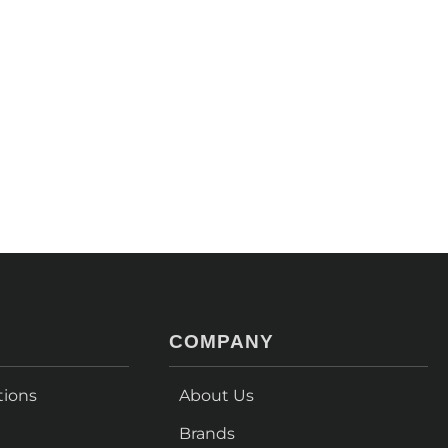
COMPANY
tions
About Us
Brands