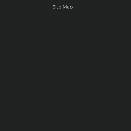
Site Map