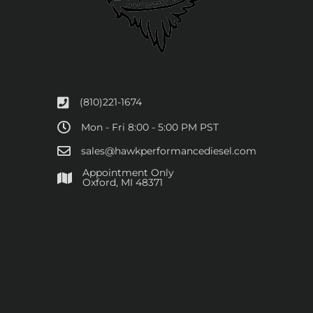
(810)221-1674
Mon - Fri 8:00 - 5:00 PM PST
sales@hawkperformancediesel.com
Appointment Only
​Oxford, MI 48371