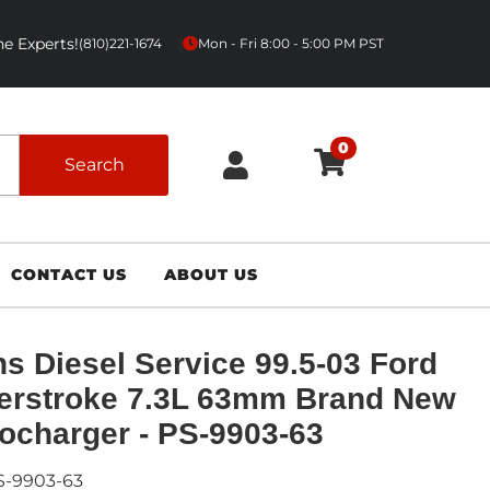
e Experts!
|
(810)221-1674
Mon - Fri 8:00 - 5:00 PM PST
0
Search
CONTACT US
ABOUT US
s Diesel Service 99.5-03 Ford
erstroke 7.3L 63mm Brand New
ocharger - PS-9903-63
S-9903-63