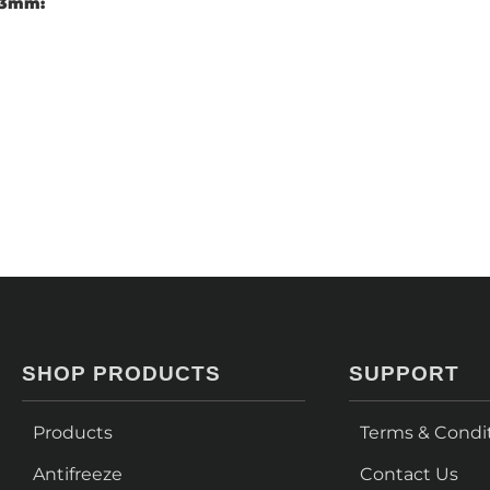
 63mm:
SHOP PRODUCTS
SUPPORT
Products
Terms & Condi
Antifreeze
Contact Us