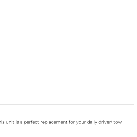
unit is a perfect replacement for your daily driver/ tow