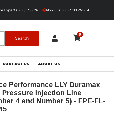
e Experts!
|
(810)221-1674
Mon - Fri 8:00 - 5:00 PM PST
0
Search
CONTACT US
ABOUT US
ce Performance LLY Duramax
 Pressure Injection Line
ber 4 and Number 5) - FPE-FL-
45