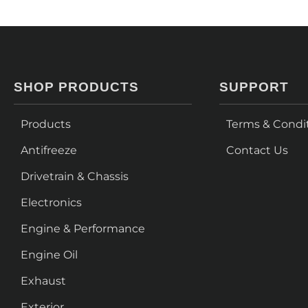
SHOP PRODUCTS
SUPPORT
Products
Terms & Condi
Antifreeze
Contact Us
Drivetrain & Chassis
Electronics
Engine & Performance
Engine Oil
Exhaust
Exterior