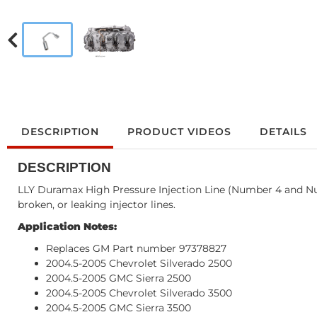
DESCRIPTION
PRODUCT VIDEOS
DETAILS
DESCRIPTION
LLY Duramax High Pressure Injection Line (Number 4 and Num
broken, or leaking injector lines.
Application Notes:
Replaces GM Part number 97378827
2004.5-2005 Chevrolet Silverado 2500
2004.5-2005 GMC Sierra 2500
2004.5-2005 Chevrolet Silverado 3500
2004.5-2005 GMC Sierra 3500