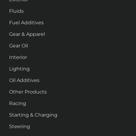
Fluids
Fuel Additives
Gear & Apparel
Gear Oil
Interior
Lighting
Oil Additives
Other Products
Racing
Starting & Charging
Steering