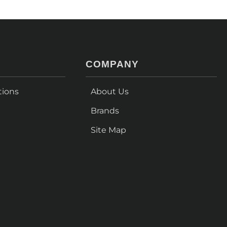
COMPANY
tions
About Us
Brands
Site Map