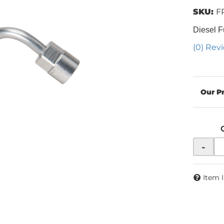
SKU:
F
Diesel F
(0) Revi
-
Item 