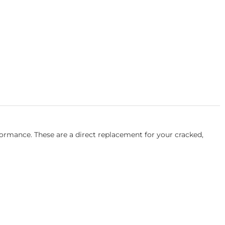
rmance. These are a direct replacement for your cracked,