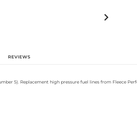
REVIEWS
ber 5). Replacement high pressure fuel lines from Fleece Perfo