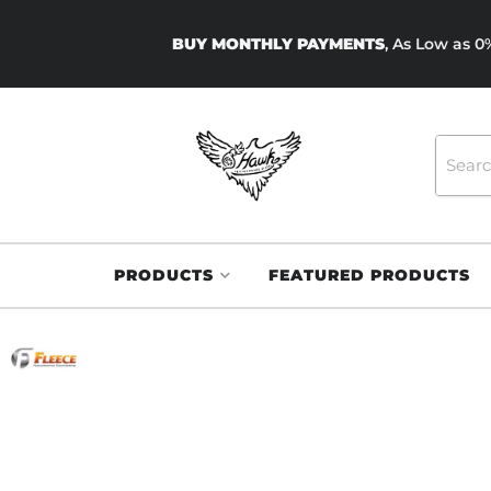
BUY MONTHLY PAYMENTS
, As Low as 
PRODUCTS
FEATURED PRODUCTS