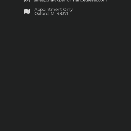
sales@hawkperformancediesel.com
Appointment Only
​Oxford, MI 48371