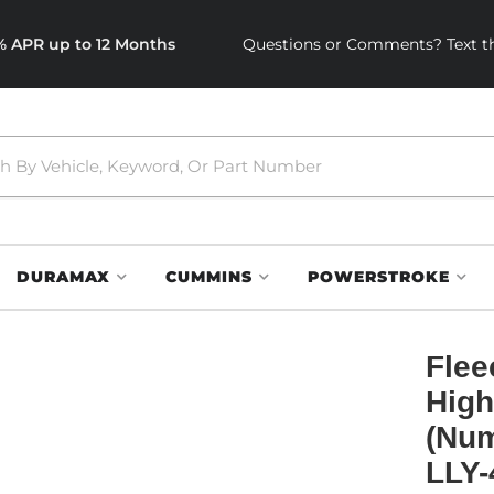
0% APR up to 12 Months
Questions or Comments? Text th
DURAMAX
CUMMINS
POWERSTROKE
Flee
High
(Num
LLY-