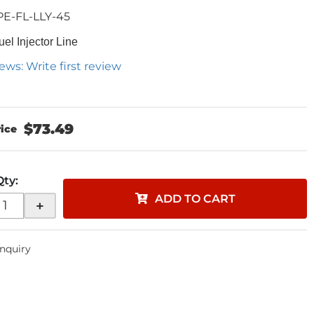
PE-FL-LLY-45
uel Injector Line
ews: Write first review
$73.49
Qty
:
ADD TO CART
+
Inquiry