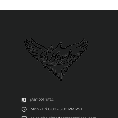
(810)221-1674
Mon - Fri 8:00 - 5:00 PM PST