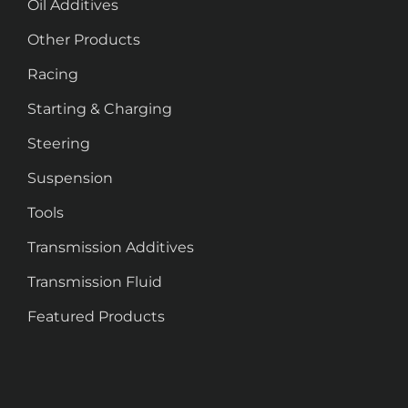
Oil Additives
Other Products
Racing
Starting & Charging
Steering
Suspension
Tools
Transmission Additives
Transmission Fluid
Featured Products