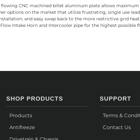
h flowing CNC machined billet aluminum plate allows maximum ai
 options on the market that utilize frustrating, single use lead
 installation, and easy swap back to the more restrictive grid hea
 Flow Intake Horn and Intercooler pipe for the highest possible 
SHOP PRODUCTS
SUPPORT
Products
Terms & Condi
Antifreeze
Contact Us
Drivetrain & Chassis