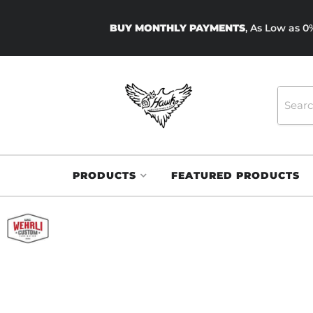
BUY MONTHLY PAYMENTS
, As Low as 
PRODUCTS
FEATURED PRODUCTS