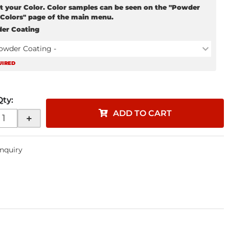
t your Color. Color samples can be seen on the "Powder
 Colors" page of the main menu.
er Coating
Powder Coating -
UIRED
Qty
:
ADD TO CART
+
Inquiry