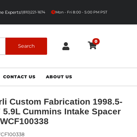
e Experts!
|
(810)221-1674
Mon - Fri 8:00 - 5:00 PM PST
0
Search
CONTACT US
ABOUT US
li Custom Fabrication 1998.5-
 5.9L Cummins Intake Spacer
- WCF100338
CF100338