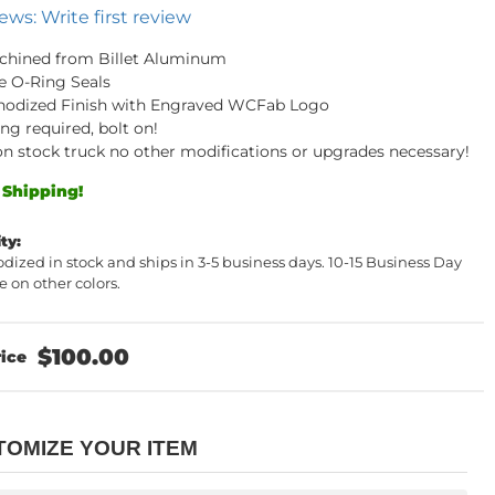
ews: Write first review
chined from Billet Aluminum
e O-Ring Seals
nodized Finish with Engraved WCFab Logo
ng required, bolt on!
t on stock truck no other modifications or upgrades necessary!
 Shipping!
ity:
dized in stock and ships in 3-5 business days. 10-15 Business Day
 on other colors.
$100.00
TOMIZE YOUR ITEM