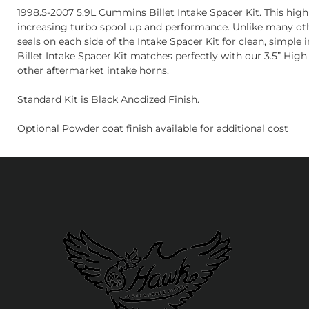
1998.5-2007 5.9L Cummins Billet Intake Spacer Kit. This hig
increasing turbo spool up and performance. Unlike many other
seals on each side of the Intake Spacer Kit for clean, simple
Billet Intake Spacer Kit matches perfectly with our 3.5” High
other aftermarket intake horns.
Standard Kit is Black Anodized Finish.
Optional Powder coat finish available for additional cost