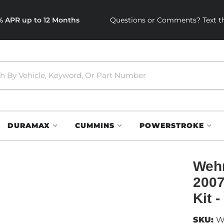
0% APR up to 12 Months
Questions or Comments? Text th
DURAMAX
CUMMINS
POWERSTROKE
Wehr
2007
Kit 
SKU:
W