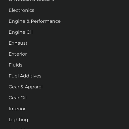
Electronics
Engine & Performance
Engine Oil
Exhaust
Exterior
Fluids
Fuel Additives
Gear & Apparel
Gear Oil
Interior
Lighting