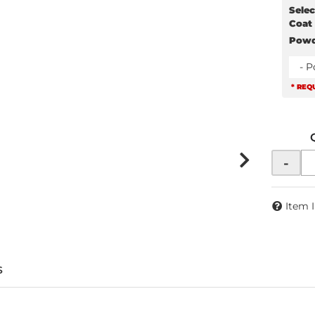
Selec
Coat
Powd
- 
* REQ
-
Item 
S