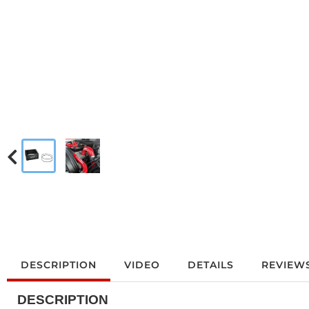
DESCRIPTION
VIDEO
DETAILS
REVIEW
DESCRIPTION