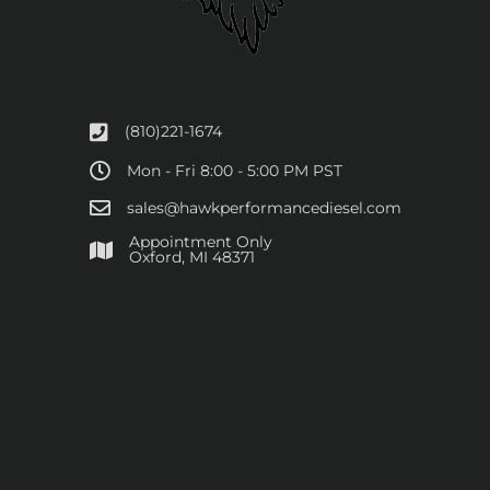
(810)221-1674
Mon - Fri 8:00 - 5:00 PM PST
sales@hawkperformancediesel.com
Appointment Only
​Oxford, MI 48371