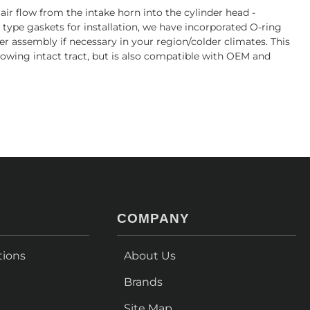
r flow from the intake horn into the cylinder head -
 type gaskets for installation, we have incorporated O-ring
ter assembly if necessary in your region/colder climates. This
flowing intact tract, but is also compatible with OEM and
COMPANY
tions
About Us
Brands
Site Map