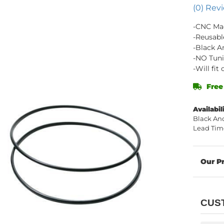
(0) Revi
-CNC Ma
-Reusabl
-Black A
-NO Tuni
-Will fi
Free
Availabil
Black Ano
Lead Time
CUS